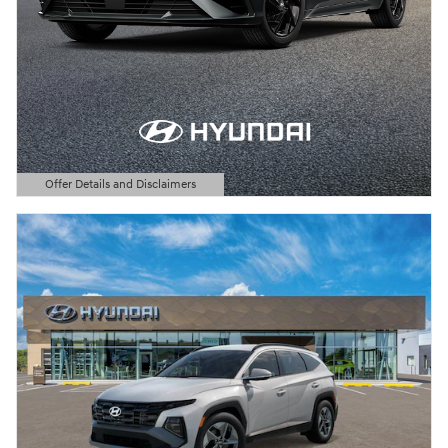
Offer Details and Disclaimers
Open Details Modal