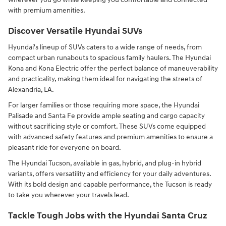
with premium amenities.
Discover Versatile Hyundai SUVs
Hyundai's lineup of SUVs caters to a wide range of needs, from
compact urban runabouts to spacious family haulers. The Hyundai
Kona and Kona Electric offer the perfect balance of maneuverability
and practicality, making them ideal for navigating the streets of
Alexandria, LA.
For larger families or those requiring more space, the Hyundai
Palisade and Santa Fe provide ample seating and cargo capacity
without sacrificing style or comfort. These SUVs come equipped
with advanced safety features and premium amenities to ensure a
pleasant ride for everyone on board.
The Hyundai Tucson, available in gas, hybrid, and plug-in hybrid
variants, offers versatility and efficiency for your daily adventures.
With its bold design and capable performance, the Tucson is ready
to take you wherever your travels lead.
Tackle Tough Jobs with the Hyundai Santa Cruz