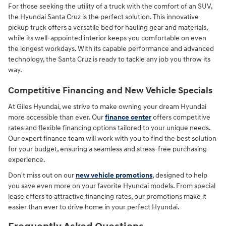
For those seeking the utility of a truck with the comfort of an SUV,
the Hyundai Santa Cruz is the perfect solution. This innovative
pickup truck offers a versatile bed for hauling gear and materials,
while its well-appointed interior keeps you comfortable on even
the longest workdays. With its capable performance and advanced
technology, the Santa Cruz is ready to tackle any job you throw its
way.
Competitive Financing and New Vehicle Specials
At Giles Hyundai, we strive to make owning your dream Hyundai
more accessible than ever. Our
finance center
offers competitive
rates and flexible financing options tailored to your unique needs.
Our expert finance team will work with you to find the best solution
for your budget, ensuring a seamless and stress-free purchasing
experience.
Don't miss out on our
new vehicle promotions
, designed to help
you save even more on your favorite Hyundai models. From special
lease offers to attractive financing rates, our promotions make it
easier than ever to drive home in your perfect Hyundai.