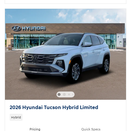
2026 Hyundai Tucson Hybrid Limited
Hybrid
Pricing
Quick Specs