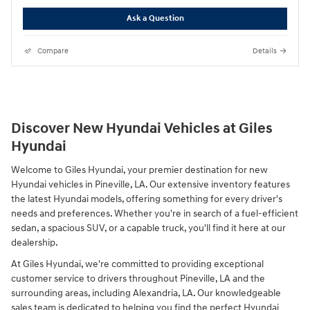
Ask a Question
Compare
Details
Discover New Hyundai Vehicles at Giles
Hyundai
Welcome to Giles Hyundai, your premier destination for new
Hyundai vehicles in Pineville, LA. Our extensive inventory features
the latest Hyundai models, offering something for every driver's
needs and preferences. Whether you're in search of a fuel-efficient
sedan, a spacious SUV, or a capable truck, you'll find it here at our
dealership.
At Giles Hyundai, we're committed to providing exceptional
customer service to drivers throughout Pineville, LA and the
surrounding areas, including Alexandria, LA. Our knowledgeable
sales team is dedicated to helping you find the perfect Hyundai