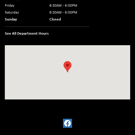
Friday
8:30AM - 6:00PM
Saturday
8:30AM - 6:00PM
Sunday
Closed
See All Department Hours
Visit us at: 2136 Rainbow Drive Pineville, LA 71360