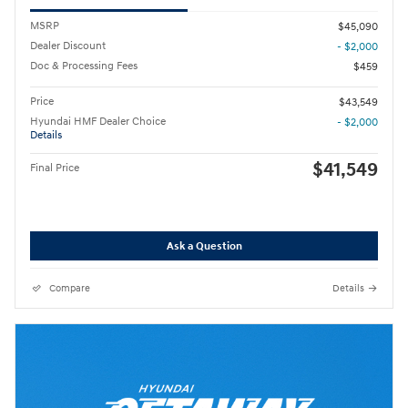
MSRP
$45,090
Dealer Discount
- $2,000
Doc & Processing Fees
$459
Price
$43,549
Hyundai HMF Dealer Choice
- $2,000
Details
$41,549
Final Price
Ask a Question
Compare
Details