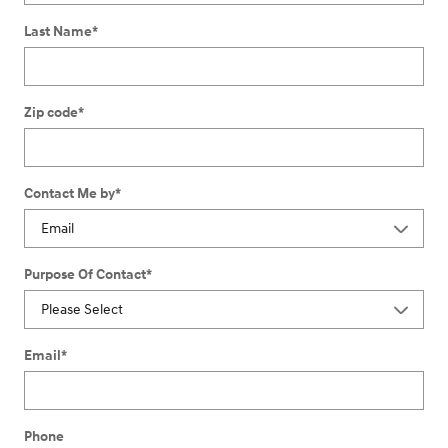
Last Name
*
Zip code
*
Contact Me by
*
Purpose Of Contact
*
Email
*
Phone