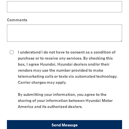
Comments
I understand I do not have to consent as a condition of
purchase or to receive any services. By checking this
box, I agree Hyundai, Hyundai dealers and/or their
vendors may use the number provided to make
telemarketing calls or texts via automated technology.
Carrier charges may apply.
By submitting your information, you agree to the
sharing of your information between Hyundai Motor
America and its authorized dealers.
Send Message