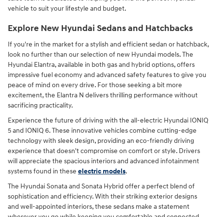
vehicle to suit your lifestyle and budget.
Explore New Hyundai Sedans and Hatchbacks
If you're in the market for a stylish and efficient sedan or hatchback,
look no further than our selection of new Hyundai models. The
Hyundai Elantra, available in both gas and hybrid options, offers
impressive fuel economy and advanced safety features to give you
peace of mind on every drive. For those seeking a bit more
excitement, the Elantra N delivers thrilling performance without
sacrificing practicality.
Experience the future of driving with the all-electric Hyundai IONIQ
5 and IONIQ 6. These innovative vehicles combine cutting-edge
technology with sleek design, providing an eco-friendly driving
experience that doesn't compromise on comfort or style. Drivers
will appreciate the spacious interiors and advanced infotainment
systems found in these
electric models
.
The Hyundai Sonata and Sonata Hybrid offer a perfect blend of
sophistication and efficiency. With their striking exterior designs
and well-appointed interiors, these sedans make a statement
wherever you go while keeping you comfortable and connected