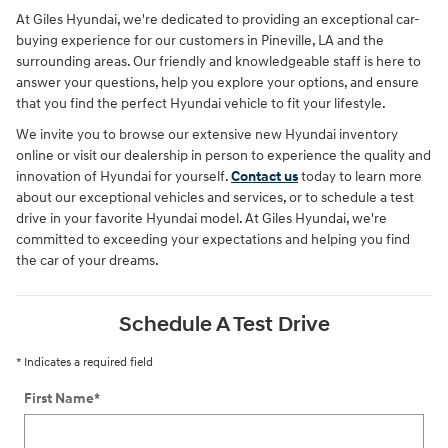
At Giles Hyundai, we're dedicated to providing an exceptional car-
buying experience for our customers in Pineville, LA and the
surrounding areas. Our friendly and knowledgeable staff is here to
answer your questions, help you explore your options, and ensure
that you find the perfect Hyundai vehicle to fit your lifestyle.
We invite you to browse our extensive new Hyundai inventory
online or visit our dealership in person to experience the quality and
innovation of Hyundai for yourself.
Contact us
today to learn more
about our exceptional vehicles and services, or to schedule a test
drive in your favorite Hyundai model. At Giles Hyundai, we're
committed to exceeding your expectations and helping you find
the car of your dreams.
Schedule A Test Drive
* Indicates a required field
First Name
*