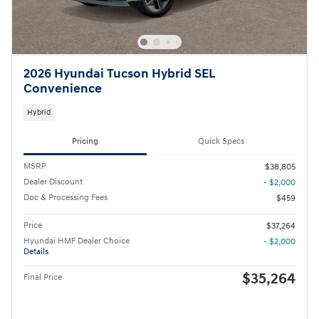
2026 Hyundai Tucson Hybrid SEL
Convenience
Hybrid
Pricing
Quick Specs
MSRP
$38,805
Dealer Discount
- $2,000
Doc & Processing Fees
$459
Price
$37,264
Hyundai HMF Dealer Choice
- $2,000
Details
$35,264
Final Price