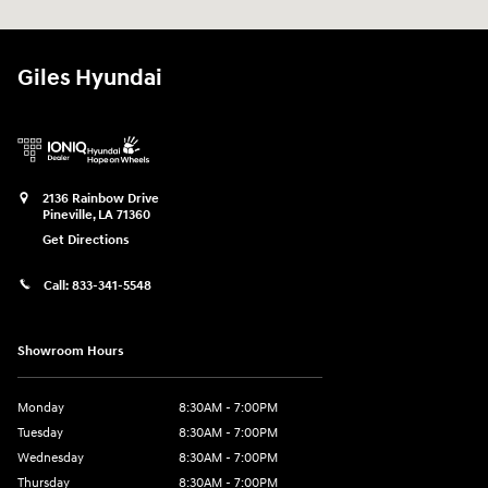
Giles Hyundai
2136 Rainbow Drive
Pineville
,
LA
71360
Get Directions
Call:
833-341-5548
Showroom Hours
Monday
8:30AM - 7:00PM
Tuesday
8:30AM - 7:00PM
Wednesday
8:30AM - 7:00PM
Thursday
8:30AM - 7:00PM