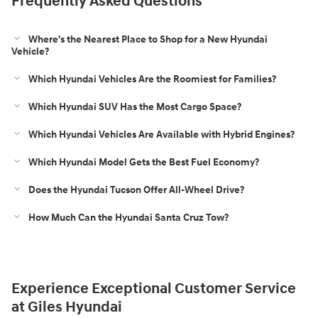
Frequently Asked Questions
Where's the Nearest Place to Shop for a New Hyundai
Vehicle?
Which Hyundai Vehicles Are the Roomiest for Families?
Which Hyundai SUV Has the Most Cargo Space?
Which Hyundai Vehicles Are Available with Hybrid Engines?
Which Hyundai Model Gets the Best Fuel Economy?
Does the Hyundai Tucson Offer All-Wheel Drive?
How Much Can the Hyundai Santa Cruz Tow?
Experience Exceptional Customer Service
at Giles Hyundai