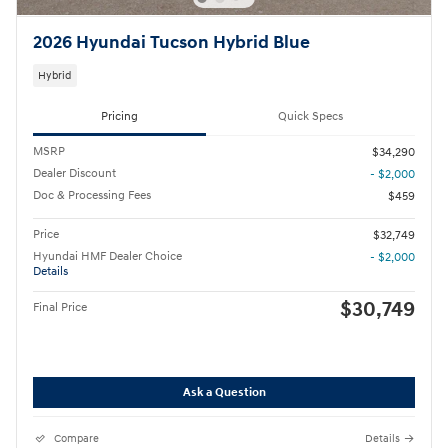
2026 Hyundai Tucson Hybrid Blue
Hybrid
Pricing
Quick Specs
MSRP
$34,290
Dealer Discount
- $2,000
Doc & Processing Fees
$459
Price
$32,749
Hyundai HMF Dealer Choice
- $2,000
Details
$30,749
Final Price
Ask a Question
Compare
Details