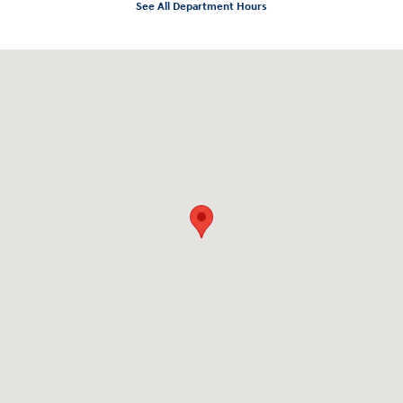
See All Department Hours
Visit us at: 2136 Rainbow Drive Pineville, LA 71360