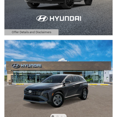
Offer Details and Disclaimers
Open Details Modal