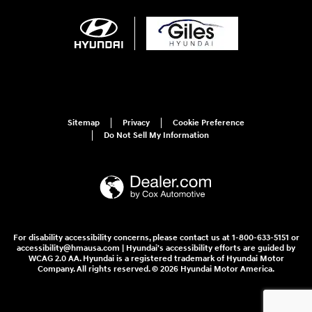
Sitemap
Privacy
Cookie Preference
Do Not Sell My Information
For disability accessibility concerns, please contact us at 1-800-633-5151 or
accessibility@hmausa.com | Hyundai's accessibility efforts are guided by
WCAG 2.0 AA. Hyundai is a registered trademark of Hyundai Motor
Company. All rights reserved. © 2026 Hyundai Motor America.