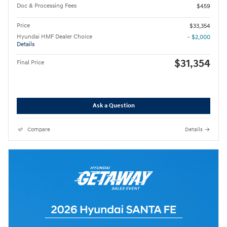
Doc & Processing Fees
$459
Price
$33,354
Hyundai HMF Dealer Choice
- $2,000
Details
$31,354
Final Price
Ask a Question
Compare
Details