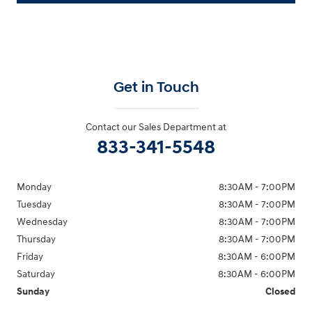
Get in Touch
Contact our Sales Department at
833-341-5548
Monday
8:30AM - 7:00PM
Tuesday
8:30AM - 7:00PM
Wednesday
8:30AM - 7:00PM
Thursday
8:30AM - 7:00PM
Friday
8:30AM - 6:00PM
Saturday
8:30AM - 6:00PM
Sunday
Closed