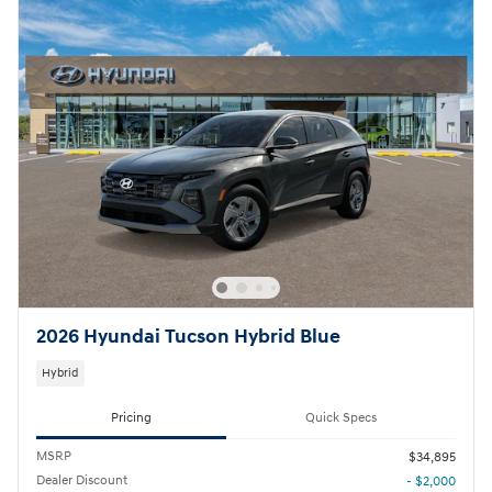
2026 Hyundai Tucson Hybrid Blue
Hybrid
Pricing
Quick Specs
MSRP
$34,895
Dealer Discount
- $2,000