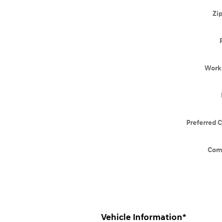
Zi
Work
Preferred 
Com
Vehicle Information
*