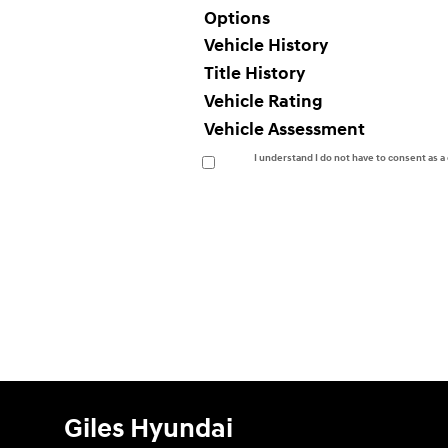
Options
Vehicle History
Title History
Vehicle Rating
Vehicle Assessment
I understand I do not have to consent as 
Giles Hyundai