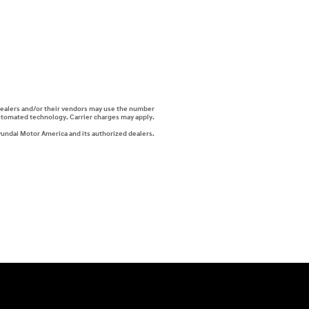
i dealers and/or their vendors may use the number
automated technology. Carrier charges may apply.
yundai Motor America and its authorized dealers.