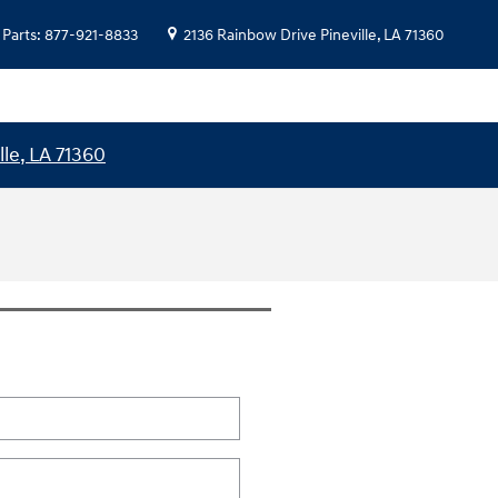
Parts
:
877-921-8833
2136 Rainbow Drive
Pineville
,
LA
71360
lle, LA 71360