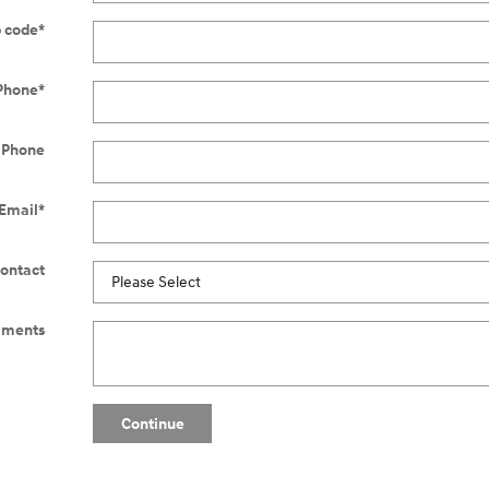
p code
*
Phone
*
 Phone
Email
*
Contact
ments
Continue