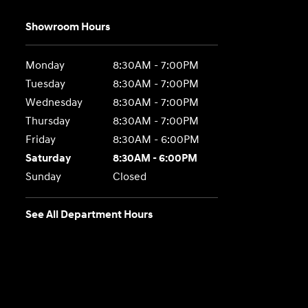
Showroom Hours
Monday
8:30AM - 7:00PM
Tuesday
8:30AM - 7:00PM
Wednesday
8:30AM - 7:00PM
Thursday
8:30AM - 7:00PM
Friday
8:30AM - 6:00PM
Saturday
8:30AM - 6:00PM
Sunday
Closed
See All Department Hours