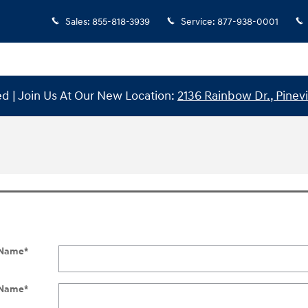
Sales
:
855-818-3939
Service
:
877-938-0001
 | Join Us At Our New Location:
2136 Rainbow Dr., Pinevi
t Name
*
 Name
*