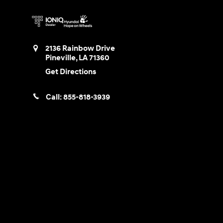
2136 Rainbow Drive
Pineville
,
LA
71360
Get Directions
Call:
855-818-3939