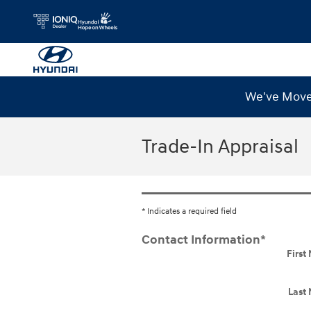
Skip to main content
We've Moved
Trade-In Appraisal
* Indicates a required field
Contact Information
*
Firs
Last