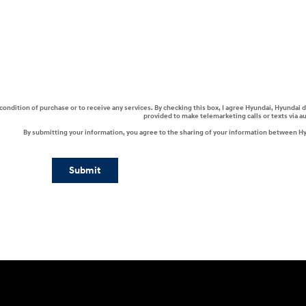
a condition of purchase or to receive any services. By checking this box, I agree Hyundai, Hyunda
provided to make telemarketing calls or texts via 
By submitting your information, you agree to the sharing of your information between H
Submit