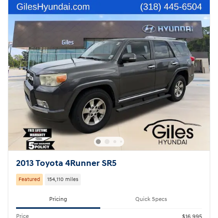
2013 Toyota 4Runner SR5
Featured
154,110 miles
Pricing
Quick Specs
Price
$16,995