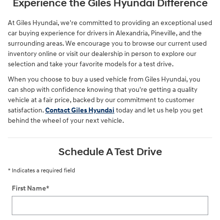
Experience the Giles Hyundai Difference
At Giles Hyundai, we're committed to providing an exceptional used
car buying experience for drivers in Alexandria, Pineville, and the
surrounding areas. We encourage you to browse our current used
inventory online or visit our dealership in person to explore our
selection and take your favorite models for a test drive.
When you choose to buy a used vehicle from Giles Hyundai, you
can shop with confidence knowing that you're getting a quality
vehicle at a fair price, backed by our commitment to customer
satisfaction.
Contact Giles Hyundai
today and let us help you get
behind the wheel of your next vehicle.
Schedule A Test Drive
* Indicates a required field
First Name
*