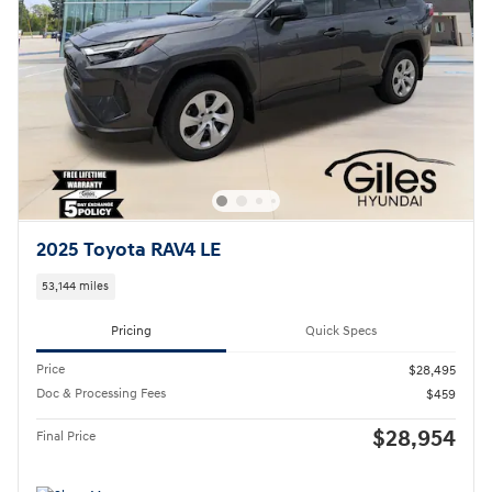
2025 Toyota RAV4 LE
53,144 miles
Pricing
Quick Specs
Price
$28,495
Doc & Processing Fees
$459
$28,954
Final Price