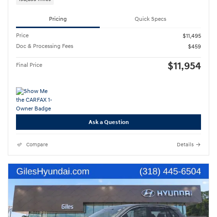
Pricing
Quick Specs
Price
$11,495
Doc & Processing Fees
$459
$11,954
Final Price
Ask a Question
Compare
Details