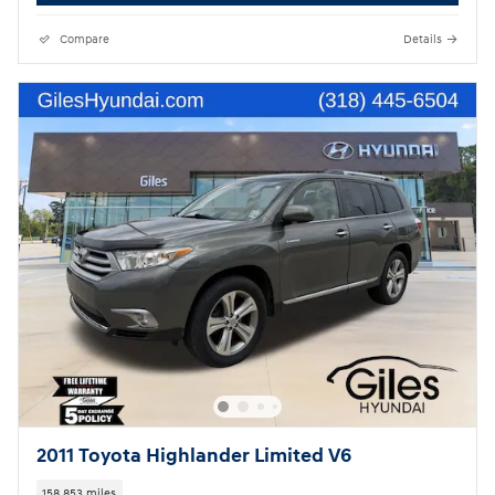
Compare
Details
2011 Toyota Highlander Limited V6
158,853 miles