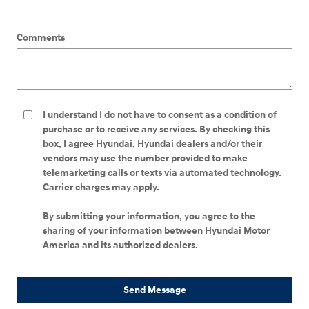
Comments
I understand I do not have to consent as a condition of
purchase or to receive any services. By checking this
box, I agree Hyundai, Hyundai dealers and/or their
vendors may use the number provided to make
telemarketing calls or texts via automated technology.
Carrier charges may apply.
By submitting your information, you agree to the
sharing of your information between Hyundai Motor
America and its authorized dealers.
Send Message