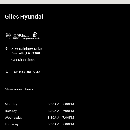
Giles Hyundai
2136 Rainbow Drive
Pineville
,
LA
71360
Get Directions
Call:
833-341-5548
Showroom Hours
Monday
8:30AM - 7:00PM
Tuesday
8:30AM - 7:00PM
Wednesday
8:30AM - 7:00PM
Thursday
8:30AM - 7:00PM