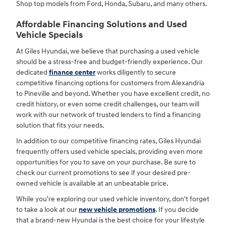
Shop top models from Ford, Honda, Subaru, and many others.
Affordable Financing Solutions and Used
Vehicle Specials
At Giles Hyundai, we believe that purchasing a used vehicle
should be a stress-free and budget-friendly experience. Our
dedicated
finance center
works diligently to secure
competitive financing options for customers from Alexandria
to Pineville and beyond. Whether you have excellent credit, no
credit history, or even some credit challenges, our team will
work with our network of trusted lenders to find a financing
solution that fits your needs.
In addition to our competitive financing rates, Giles Hyundai
frequently offers used vehicle specials, providing even more
opportunities for you to save on your purchase. Be sure to
check our current promotions to see if your desired pre-
owned vehicle is available at an unbeatable price.
While you're exploring our used vehicle inventory, don't forget
to take a look at our
new vehicle promotions
. If you decide
that a brand-new Hyundai is the best choice for your lifestyle