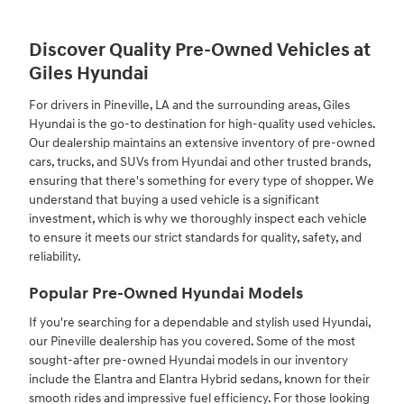
Discover Quality Pre-Owned Vehicles at
Giles Hyundai
For drivers in Pineville, LA and the surrounding areas, Giles
Hyundai is the go-to destination for high-quality used vehicles.
Our dealership maintains an extensive inventory of pre-owned
cars, trucks, and SUVs from Hyundai and other trusted brands,
ensuring that there's something for every type of shopper. We
understand that buying a used vehicle is a significant
investment, which is why we thoroughly inspect each vehicle
to ensure it meets our strict standards for quality, safety, and
reliability.
Popular Pre-Owned Hyundai Models
If you're searching for a dependable and stylish used Hyundai,
our Pineville dealership has you covered. Some of the most
sought-after pre-owned Hyundai models in our inventory
include the Elantra and Elantra Hybrid sedans, known for their
smooth rides and impressive fuel efficiency. For those looking