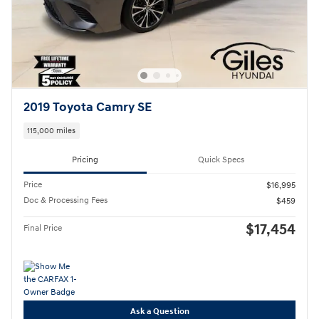
2019 Toyota Camry SE
115,000 miles
Pricing
Quick Specs
Price
$16,995
Doc & Processing Fees
$459
$17,454
Final Price
Ask a Question