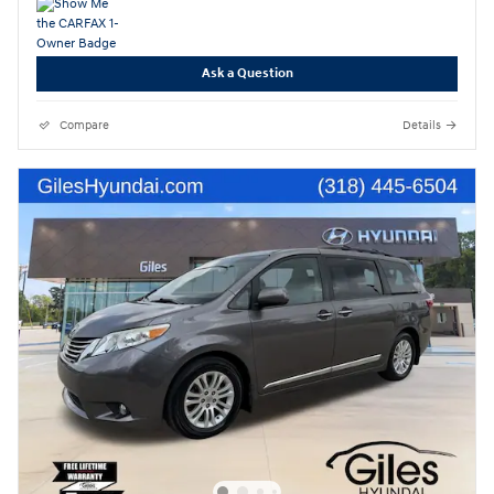
Ask a Question
Compare
Details