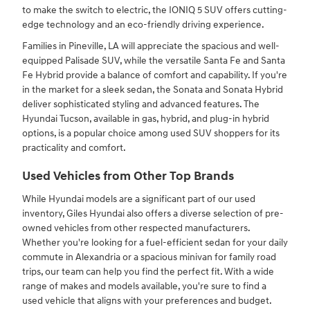
to make the switch to electric, the IONIQ 5 SUV offers cutting-
edge technology and an eco-friendly driving experience.
Families in Pineville, LA will appreciate the spacious and well-
equipped Palisade SUV, while the versatile Santa Fe and Santa
Fe Hybrid provide a balance of comfort and capability. If you're
in the market for a sleek sedan, the Sonata and Sonata Hybrid
deliver sophisticated styling and advanced features. The
Hyundai Tucson, available in gas, hybrid, and plug-in hybrid
options, is a popular choice among used SUV shoppers for its
practicality and comfort.
Used Vehicles from Other Top Brands
While Hyundai models are a significant part of our used
inventory, Giles Hyundai also offers a diverse selection of pre-
owned vehicles from other respected manufacturers.
Whether you're looking for a fuel-efficient sedan for your daily
commute in Alexandria or a spacious minivan for family road
trips, our team can help you find the perfect fit. With a wide
range of makes and models available, you're sure to find a
used vehicle that aligns with your preferences and budget.