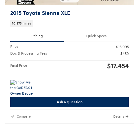
2015 Toyota Sienna XLE
70,875 miles
Pricing
Quick Specs
Price
$16,995
Doc & Processing Fees
$459
$17,454
Final Price
Ask a Question
Compare
Details