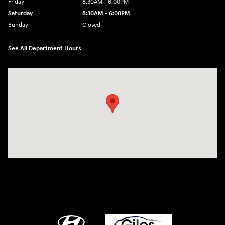
Friday
8:30AM - 6:00PM
Saturday
8:30AM - 6:00PM
Sunday
Closed
See All Department Hours
Visit us at: 2136 Rainbow Drive Pineville, LA 71360