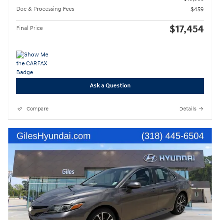
Doc & Processing Fees
$459
$17,454
Final Price
Ask a Question
Compare
Details