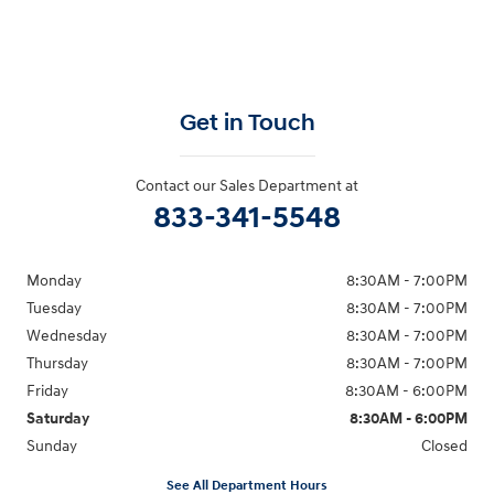
Get in Touch
Contact our Sales Department at
833-341-5548
Monday
8:30AM - 7:00PM
Tuesday
8:30AM - 7:00PM
Wednesday
8:30AM - 7:00PM
Thursday
8:30AM - 7:00PM
Friday
8:30AM - 6:00PM
Saturday
8:30AM - 6:00PM
Sunday
Closed
See All Department Hours