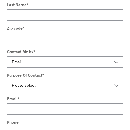
Last Name
*
Zip code
*
Contact Me by
*
Purpose Of Contact
*
Email
*
Phone