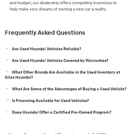
and budget, our dealership offers compelling incentives to
help make your dreams of owning a new car a reality.
Frequently Asked Questions
Are Used Hyundai Vehicles Reliable?
Are Used Hyundai Vehicles Covered by Warranties?
What Other Brands Are Available in the Used Inventory at
Giles Hyundai?
What Are Some of the Advantages of Buying a Used Vehicle?
Is Financing Available for Used Vehicles?
Does Hyundai Offer a Certified Pre-Owned Program?