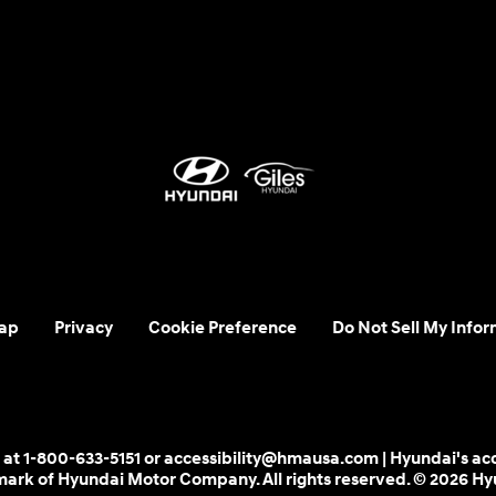
ap
Privacy
Cookie Preference
Do Not Sell My Infor
 us at 1-800-633-5151 or accessibility@hmausa.com | Hyundai's ac
emark of Hyundai Motor Company. All rights reserved. © 2026 H