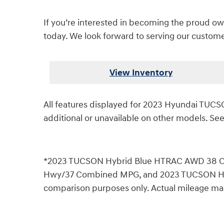
If you’re interested in becoming the proud own
today. We look forward to serving our customer
View Inventory
All features displayed for 2023 Hyundai TU
additional or unavailable on other models. See
*2023 TUCSON Hybrid Blue HTRAC AWD 38 C
Hwy/37 Combined MPG, and 2023 TUCSON Hybr
comparison purposes only. Actual mileage may v