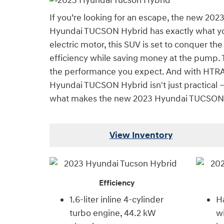
If you’re looking for an escape, the new 202
Hyundai TUCSON Hybrid has exactly what you 
electric motor, this SUV is set to conquer t
efficiency while saving money at the pump. T
the performance you expect. And with HTRAC 
Hyundai TUCSON Hybrid isn't just practical — 
what makes the new 2023 Hyundai TUCSON 
View Inventory
Efficiency
1.6-liter inline 4-cylinder
Ha
turbo engine, 44.2 kW
wi