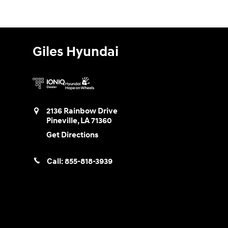
Giles Hyundai
2136 Rainbow Drive
Pineville
,
LA
71360
Get Directions
Call:
855-818-3939