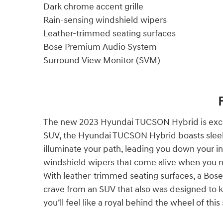
Dark chrome accent grille
Rain-sensing windshield wipers
Leather-trimmed seating surfaces
Bose Premium Audio System
Surround View Monitor (SVM)
The new 2023 Hyundai TUCSON Hybrid is except
SUV, the Hyundai TUCSON Hybrid boasts sleek l
illuminate your path, leading you down your in
windshield wipers that come alive when you ne
With leather-trimmed seating surfaces, a Bos
crave from an SUV that also was designed to
you’ll feel like a royal behind the wheel of th