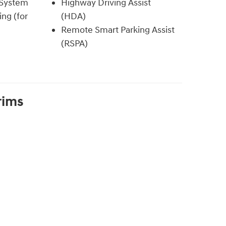
 System
Highway Driving Assist
ing (for
(HDA)
Remote Smart Parking Assist
(RSPA)
rims