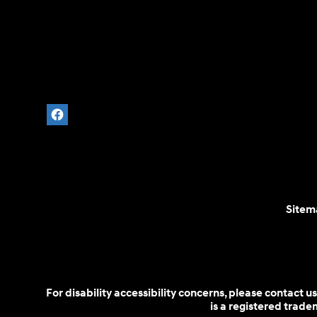
Sitem
For disability accessibility concerns, please contact
is a registered trad