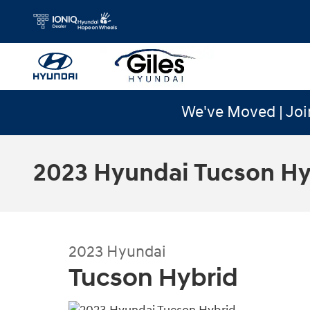
Skip to main content
We've Moved | Joi
2023 Hyundai Tucson Hy
2023
Hyundai
Tucson Hybrid