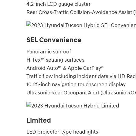
4.2-inch LCD gauge cluster
Rear Cross-Traffic Collision-Avoidance Assist
SEL Convenience
Panoramic sunroof
H-Tex™ seating surfaces
Android Auto™ & Apple CarPlay®
Traffic flow including incident data via HD Ra
10.25-inch navigation touchscreen display
Ultrasonic Rear Occupant Alert (Ultrasonic RO
Limited
LED projector-type headlights