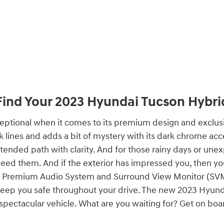
Find Your
2023
Hyundai
Tucson Hybri
ional when it comes to its premium design and exclusiv
ines and adds a bit of mystery with its dark chrome accen
tended path with clarity. And for those rainy days or unex
ed them. And if the exterior has impressed you, then you 
e Premium Audio System and Surround View Monitor (SVM),
 keep you safe throughout your drive. The new 2023 Hyu
is spectacular vehicle. What are you waiting for? Get on bo