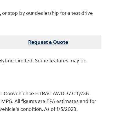
r stop by our dealership for a test drive
Request a Quote
Hybrid Limited. Some features may be
L Convenience HTRAC AWD 37 City/36
. All figures are EPA estimates and for
ehicle's condition. As of 1/5/2023.