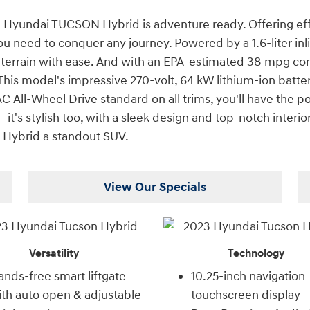
3 Hyundai TUCSON Hybrid is adventure ready. Offering effic
need to conquer any journey. Powered by a 1.6-liter inli
he terrain with ease. And with an EPA-estimated 38 mpg c
his model's impressive 270-volt, 64 kW lithium-ion batter
All-Wheel Drive standard on all trims, you'll have the p
it's stylish too, with a sleek design and top-notch interio
Hybrid a standout SUV.
View Our Specials
Versatility
Technology
nds-free smart liftgate
10.25-inch navigation
th auto open & adjustable
touchscreen display