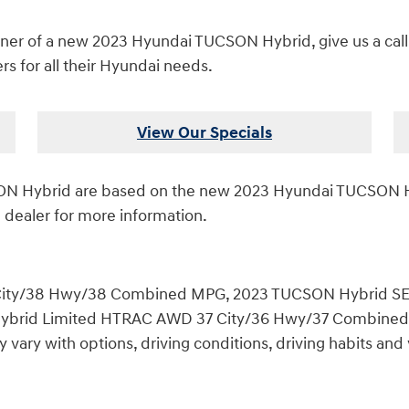
er of a new 2023 Hyundai TUCSON Hybrid, give us a call, o
s for all their Hyundai needs.
View Our Specials
CSON Hybrid are based on the new 2023 Hyundai TUCSON 
 dealer for more information.
ity/38 Hwy/38 Combined MPG, 2023 TUCSON Hybrid SE
id Limited HTRAC AWD 37 City/36 Hwy/37 Combined MPG
ary with options, driving conditions, driving habits and v