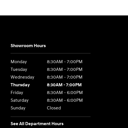
Showroom Hours
Monday
8:30AM - 7:00PM
Tuesday
8:30AM - 7:00PM
Wednesday
8:30AM - 7:00PM
Thursday
8:30AM - 7:00PM
Friday
8:30AM - 6:00PM
Saturday
8:30AM - 6:00PM
Sunday
Closed
See All Department Hours