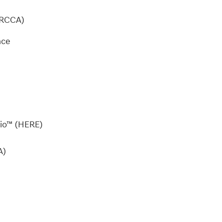
 (RCCA)
dio™ (HERE)
A)