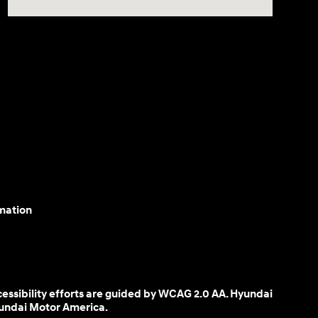
mation
cessibility efforts are guided by WCAG 2.0 AA. Hyundai
yundai Motor America.