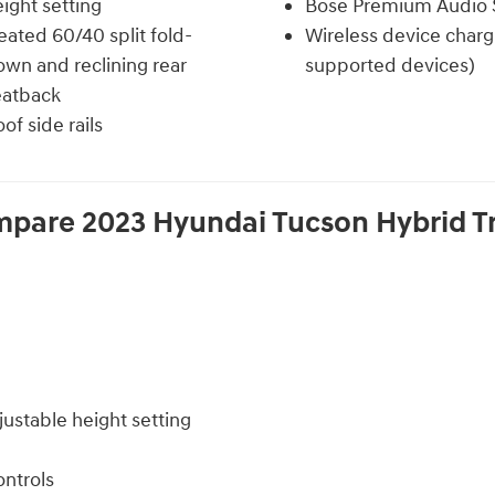
ight setting
Bose Premium Audio
ated 60/40 split fold-
Wireless device charg
wn and reclining rear
supported devices)
eatback
of side rails
mpare
2023
Hyundai
Tucson Hybrid
T
justable height setting
ntrols