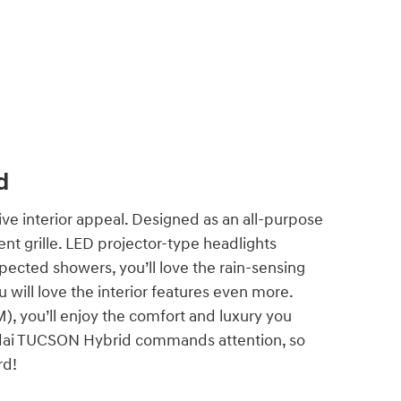
d
e interior appeal. Designed as an all-purpose
t grille. LED projector-type headlights
pected showers, you’ll love the rain-sensing
will love the interior features even more.
 you’ll enjoy the comfort and luxury you
ndai TUCSON Hybrid commands attention, so
ard!