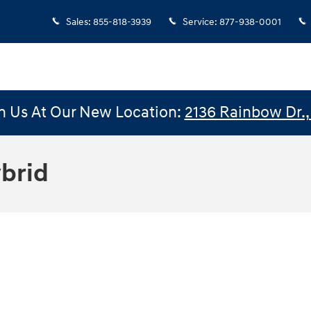
Sales
:
855-818-3939
Service
:
877-938-0001
n Us At Our New Location:
2136 Rainbow Dr., 
brid