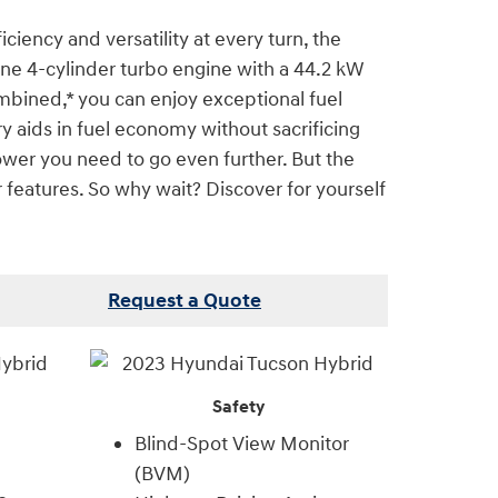
iency and versatility at every turn, the
ne 4-cylinder turbo engine with a 44.2 kW
ombined,* you can enjoy exceptional fuel
y aids in fuel economy without sacrificing
ower you need to go even further. But the
r features. So why wait? Discover for yourself
Request a Quote
Safety
Blind-Spot View Monitor
(BVM)