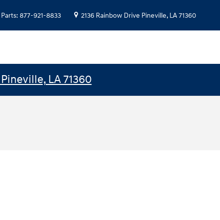
Parts
:
877-921-8833
2136 Rainbow Drive
Pineville
,
LA
71360
Pineville, LA 71360