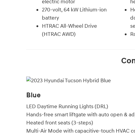
electric motor
he
270-volt, 64 kW Lithium-ion
He
battery
do
HTRAC All-Wheel Drive
s
(HTRAC AWD)
Ro
Co
Blue
LED Daytime Running Lights (DRL)
Hands-free smart liftgate with auto open & ad
Heated front seats (3-steps)
Multi-Air Mode with capacitive-touch HVAC co