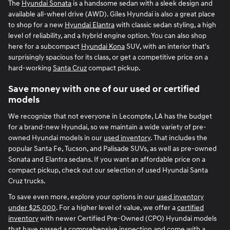
The
Hyundai Sonata
is a handsome sedan with a sleek design and
available all-wheel drive (AWD). Giles Hyundai is also a great place
to shop for a new
Hyundai Elantra
with classic sedan styling, a high
level of reliability, and a hybrid engine option. You can also shop
here for a subcompact
Hyundai Kona
SUV, with an interior that's
surprisingly spacious for its class, or get a competitive price on a
hard-working
Santa Cruz
compact pickup.
Save money with one of our used or certified
models
We recognize that not everyone in Lecompte, LA has the budget
for a brand-new Hyundai, so we maintain a wide variety of pre-
owned Hyundai models in our
used inventory
. That includes the
popular Santa Fe, Tucson, and Palisade SUVs, as well as pre-owned
Sonata and Elantra sedans. If you want an affordable price on a
compact pickup, check out our selection of used Hyundai Santa
Cruz trucks.
To save even more, explore your options in our
used inventory
under $25,000
. For a higher level of value, we offer a
certified
inventory
with newer Certified Pre-Owned (CPO) Hyundai models
that have passed a comprehensive inspection and come with a