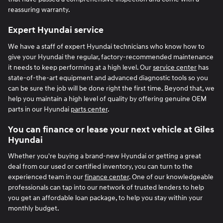
reassuring warranty.
Expert Hyundai service
We have a staff of expert Hyundai technicians who know how to
give your Hyundai the regular, factory-recommended maintenance
it needs to keep performing at a high level. Our
service center
has
state-of-the-art equipment and advanced diagnostic tools so you
can be sure the job will be done right the first time. Beyond that, we
help you maintain a high level of quality by offering genuine OEM
parts in our Hyundai
parts center
.
You can finance or lease your next vehicle at Giles
Hyundai
Whether you're buying a brand-new Hyundai or getting a great
deal from our used or certified inventory, you can turn to the
experienced team in our
finance center
. One of our knowledgeable
professionals can tap into our network of trusted lenders to help
you get an affordable loan package, to help you stay within your
monthly budget.