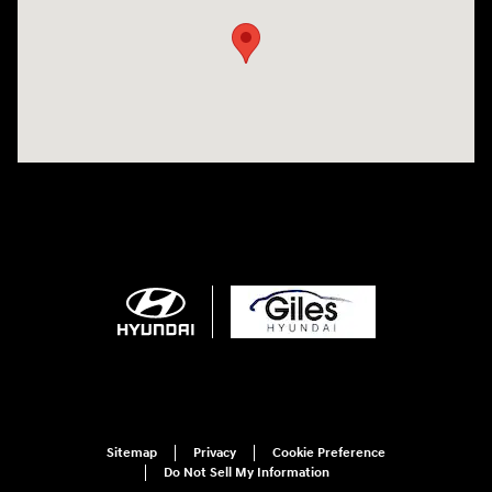
Sitemap
Privacy
Cookie Preference
Do Not Sell My Information