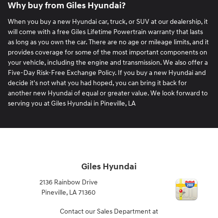
Why buy from Giles Hyundai?
When you buy a new Hyundai car, truck, or SUV at our dealership, it
will come with a free Giles Lifetime Powertrain warranty that lasts
as long as you own the car. There are no age or mileage limits, and it
provides coverage for some of the most important components on
your vehicle, including the engine and transmission. We also offer a
Five-Day Risk-Free Exchange Policy. If you buy a new Hyundai and
decide it's not what you had hoped, you can bring it back for
another new Hyundai of equal or greater value. We look forward to
serving you at Giles Hyundai in Pineville, LA
Giles Hyundai
2136 Rainbow Drive
Pineville
,
LA
71360
Contact our Sales Department at