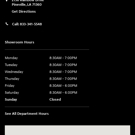
2136 Rainbow Drive
Pineville
,
LA
71360
Get Directions
Call:
833-341-5548
Showroom Hours
Monday
8:30AM - 7:00PM
Tuesday
8:30AM - 7:00PM
Wednesday
8:30AM - 7:00PM
Thursday
8:30AM - 7:00PM
Friday
8:30AM - 6:00PM
Saturday
8:30AM - 6:00PM
Sunday
Closed
See All Department Hours
Visit us at: 2136 Rainbow Drive Pineville, LA 71360