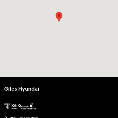
Giles Hyundai