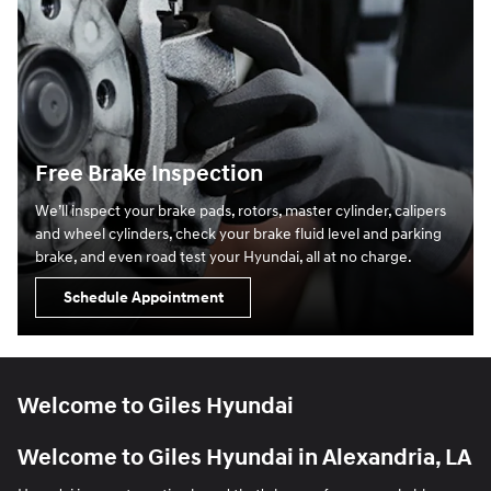
Free Brake Inspection
We’ll inspect your brake pads, rotors, master cylinder, calipers
and wheel cylinders, check your brake fluid level and parking
brake, and even road test your Hyundai, all at no charge.
Schedule Appointment
Welcome to Giles Hyundai
Welcome to Giles Hyundai in Alexandria, LA