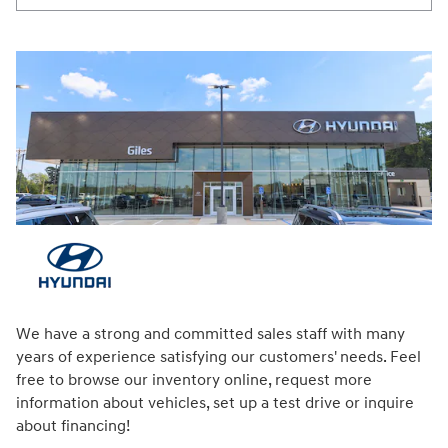
We have a strong and committed sales staff with many
years of experience satisfying our customers' needs. Feel
free to browse our inventory online, request more
information about vehicles, set up a test drive or inquire
about financing!