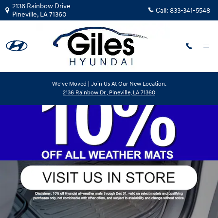
Giles Hyundai
Skip to main content
2136 Rainbow Drive
Call:
833-341-5548
Pineville
,
LA
71360
We've Moved | Join Us At Our New Location:
2136 Rainbow Dr., Pineville, LA 71360