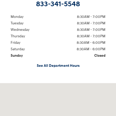
833-341-5548
Monday
8:30AM - 7:00PM
Tuesday
8:30AM - 7:00PM
Wednesday
8:30AM - 7:00PM
Thursday
8:30AM - 7:00PM
Friday
8:30AM - 6:00PM
Saturday
8:30AM - 6:00PM
Sunday
Closed
See All Department Hours
Visit us at: 2136 Rainbow Drive Pineville, LA 71360