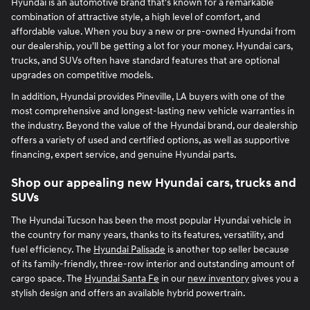
Hyundai is an automotive brand that's known for a remarkable
combination of attractive style, a high level of comfort, and
affordable value. When you buy a new or pre-owned Hyundai from
our dealership, you'll be getting a lot for your money. Hyundai cars,
trucks, and SUVs often have standard features that are optional
upgrades on competitive models.
In addition, Hyundai provides Pineville, LA buyers with one of the
most comprehensive and longest-lasting new vehicle warranties in
the industry. Beyond the value of the Hyundai brand, our dealership
offers a variety of used and certified options, as well as supportive
financing, expert service, and genuine Hyundai parts.
Shop our appealing new Hyundai cars, trucks and
SUVs
The Hyundai Tucson has been the most popular Hyundai vehicle in
the country for many years, thanks to its features, versatility, and
fuel efficiency. The
Hyundai Palisade
is another top seller because
of its family-friendly, three-row interior and outstanding amount of
cargo space. The
Hyundai Santa Fe
in our
new inventory
gives you a
stylish design and offers an available hybrid powertrain.