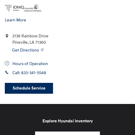
Learn More
2136 Rainbow Drive
Pineville
,
LA
71360
Get Directions
Hours of Operation
Call:
833-341-5548
Schedule Service
Explore Hyundai Inventory