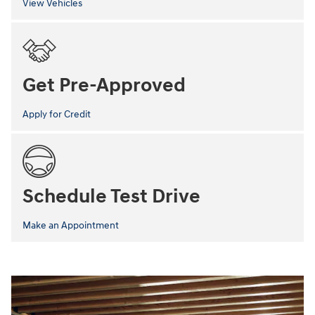
View Vehicles
Get Pre-Approved
Apply for Credit
Schedule Test Drive
Make an Appointment