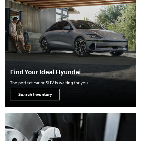
Find Your Ideal Hyundai
The perfect car or SUV is waiting for you.
Search Inventory