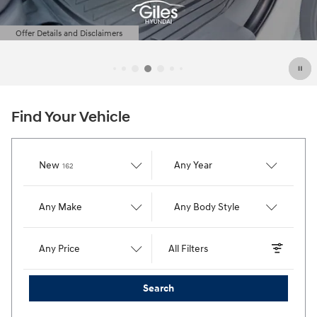
Find Your Vehicle
Results
New
Any Year
162
Any Make
Any Body Style
Any Price
All Filters
Search