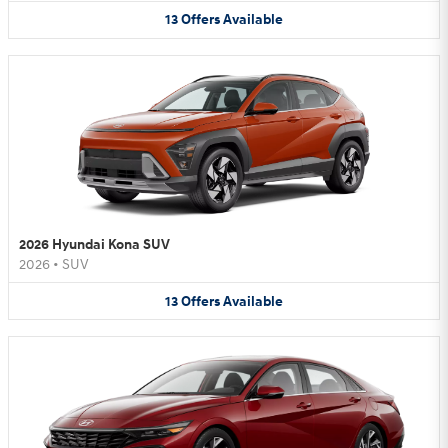
13
Offers
Available
2026 Hyundai Kona SUV
2026
•
SUV
13
Offers
Available