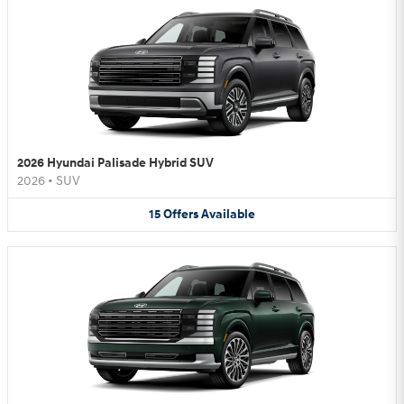
2026 Hyundai Palisade Hybrid SUV
2026
•
SUV
15
Offers
Available