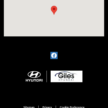
Sitemap
Privacy
Cookie Preference