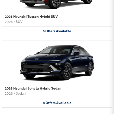
2026 Hyundai Tucson Hybrid SUV
2026
•
SUV
5
Offers
Available
2026 Hyundai Sonata Hybrid Sedan
2026
•
Sedan
8
Offers
Available