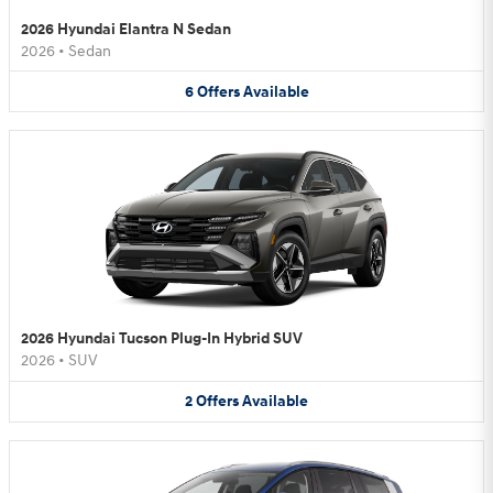
2026 Hyundai Elantra N Sedan
2026
•
Sedan
6
Offers
Available
2026 Hyundai Tucson Plug-In Hybrid SUV
2026
•
SUV
2
Offers
Available