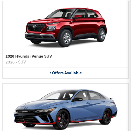
2026 Hyundai Venue SUV
2026
•
SUV
7
Offers
Available