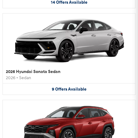
14
Offers
Available
2026 Hyundai Sonata Sedan
2026
•
Sedan
9
Offers
Available