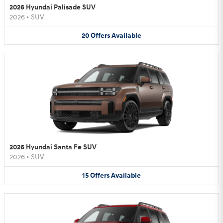
2026 Hyundai Palisade SUV
2026
•
SUV
20
Offers
Available
2026 Hyundai Santa Fe SUV
2026
•
SUV
15
Offers
Available