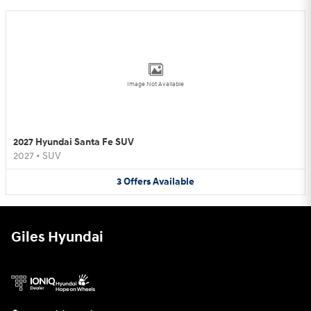
Image Not Available
2027 Hyundai Santa Fe SUV
2027
•
SUV
3
Offers
Available
Giles Hyundai