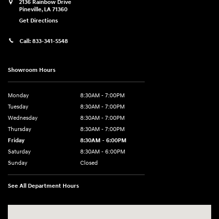
2136 Rainbow Drive
Pineville
,
LA
71360
Get Directions
Call:
833-341-5548
Showroom Hours
Monday
8:30AM - 7:00PM
Tuesday
8:30AM - 7:00PM
Wednesday
8:30AM - 7:00PM
Thursday
8:30AM - 7:00PM
Friday
8:30AM - 6:00PM
Saturday
8:30AM - 6:00PM
Sunday
Closed
See All Department Hours
Visit us at: 2136 Rainbow Drive Pineville, LA 71360