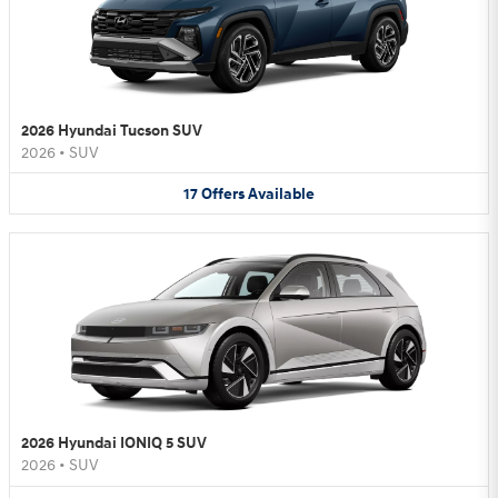
2026 Hyundai Tucson SUV
2026
•
SUV
17
Offers
Available
2026 Hyundai IONIQ 5 SUV
2026
•
SUV