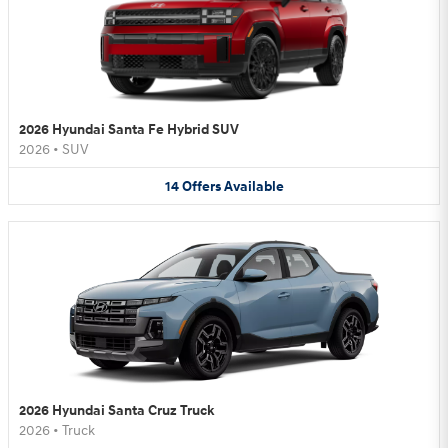
2026 Hyundai Santa Fe Hybrid SUV
2026
•
SUV
14
Offers
Available
2026 Hyundai Santa Cruz Truck
2026
•
Truck