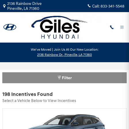
Skip to main content
2136 Rainbow Drive
Call:
833-341-5548
Pineville
,
LA
71360
We've Moved | Join Us At Our New Location:
2136 Rainbow Dr., Pineville, LA 71360
Hyundai Motor America Incentives
Filter
198 Incentives Found
Select a Vehicle Below to View Incentives