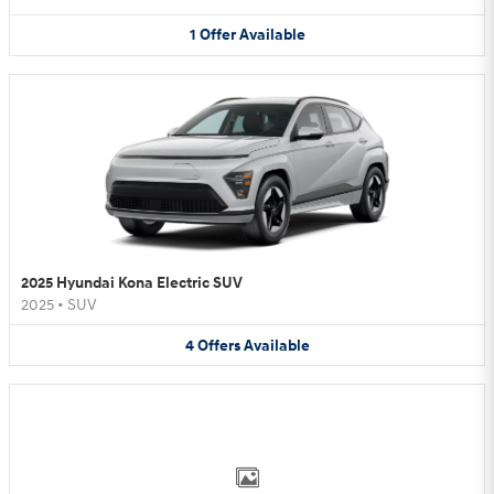
1
Offer
Available
2025 Hyundai Kona Electric SUV
2025
•
SUV
4
Offers
Available