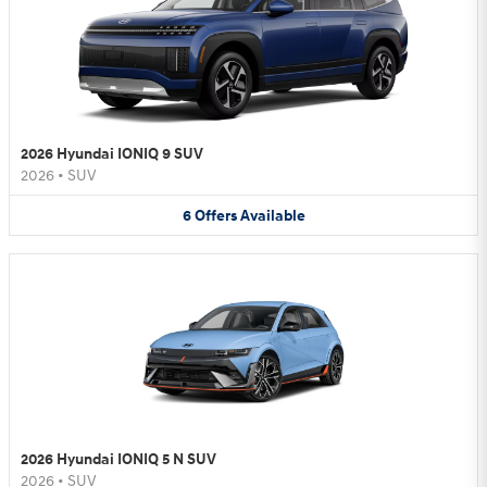
2026 Hyundai IONIQ 9 SUV
2026
•
SUV
6
Offers
Available
2026 Hyundai IONIQ 5 N SUV
2026
•
SUV