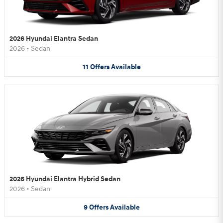
2026 Hyundai Elantra Sedan
2026
•
Sedan
11
Offers
Available
2026 Hyundai Elantra Hybrid Sedan
2026
•
Sedan
9
Offers
Available