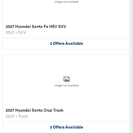
Image Not Available
2027 Hyundai Santa Fe HEV SUV
2027
•
SUV
3
Offers
Available
Image Not Available
2027 Hyundai Santa Cruz Truck
2027
•
Truck
3
Offers
Available