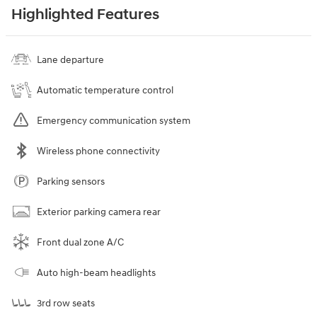
Highlighted Features
Lane departure
Automatic temperature control
Emergency communication system
Wireless phone connectivity
Parking sensors
Exterior parking camera rear
Front dual zone A/C
Auto high-beam headlights
3rd row seats