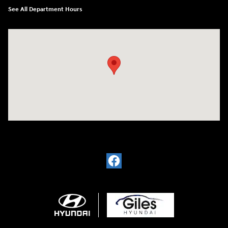
See All Department Hours
Visit us at: 2136 Rainbow Drive Pineville, LA 71360