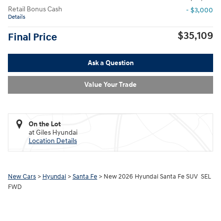
Retail Bonus Cash
- $3,000
Details
$35,109
Final Price
Ask a Question
Value Your Trade
On the Lot
at Giles Hyundai
Location Details
New Cars
>
Hyundai
>
Santa Fe
> New 2026 Hyundai Santa Fe SUV SEL
FWD