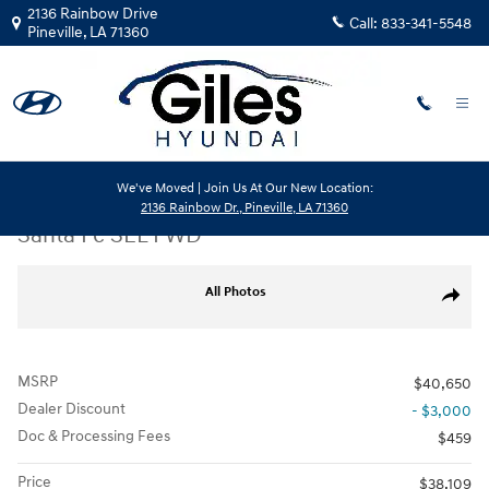
Skip to main content
2136 Rainbow Drive
Call:
833-341-5548
Pineville
,
LA
71360
We've Moved | Join Us At Our New Location:
New
|
2026
|
Hyundai
2136 Rainbow Dr., Pineville, LA 71360
Santa Fe SEL FWD
New 2026 Hyundai Santa Fe SEL FWD SUV Photo 1 of 20
All Photos
Share
MSRP
$40,650
Dealer Discount
- $3,000
Doc & Processing Fees
$459
Price
$38,109