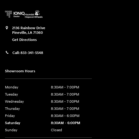
2136 Rainbow Drive
Pineville
,
LA
71360
Get Directions
Call:
833-341-5548
Showroom Hours
Monday
8:30AM - 7:00PM
Tuesday
8:30AM - 7:00PM
Wednesday
8:30AM - 7:00PM
Thursday
8:30AM - 7:00PM
Friday
8:30AM - 6:00PM
Saturday
8:30AM - 6:00PM
Sunday
Closed