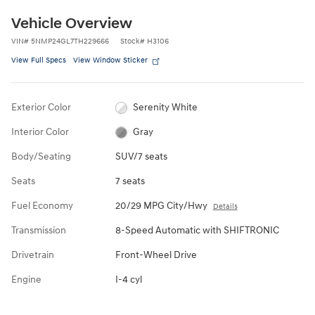
Vehicle Overview
VIN
#
5NMP24GL7TH229666
Stock
#
H3106
View Full Specs
View Window Sticker
Exterior Color
Serenity White
Interior Color
Gray
Body/Seating
SUV/7 seats
Seats
7 seats
Fuel Economy
20/29 MPG City/Hwy
Details
Transmission
8-Speed Automatic with SHIFTRONIC
Drivetrain
Front-Wheel Drive
Engine
I-4 cyl