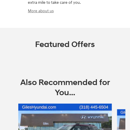
extra mile to take care of you.
More about us
Featured Offers
Also Recommended for
You...
Slide 1 of 6