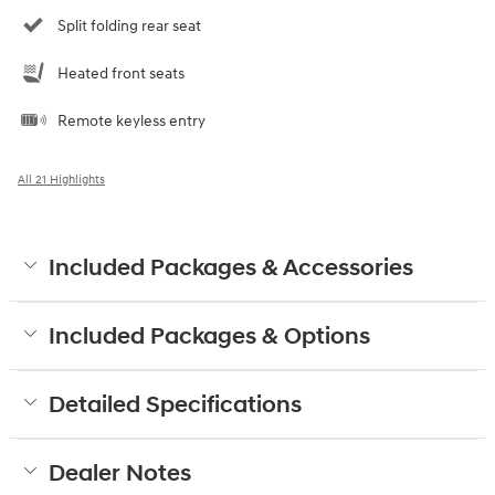
Split folding rear seat
Heated front seats
Remote keyless entry
All 21 Highlights
Included Packages & Accessories
Included Packages & Options
Detailed Specifications
Dealer Notes