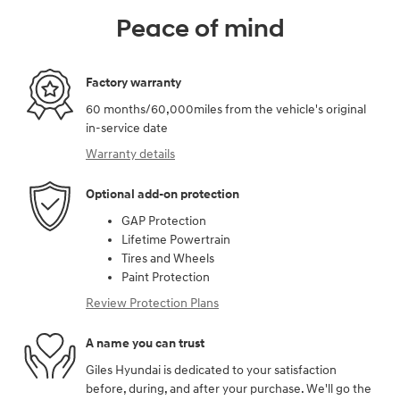
Peace of mind
Factory warranty
60 months/60,000miles from the vehicle's original
in-service date
Warranty details
Optional add-on protection
GAP Protection
Lifetime Powertrain
Tires and Wheels
Paint Protection
Review Protection Plans
A name you can trust
Giles Hyundai is dedicated to your satisfaction
before, during, and after your purchase. We'll go the