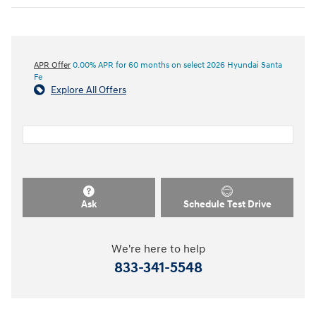
APR Offer
0.00% APR for 60 months on select 2026 Hyundai Santa
Fe
Explore All Offers
Ask
Schedule Test Drive
We're here to help
833-341-5548