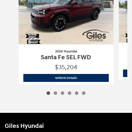
2026 Hyundai
S
Santa Fe SEL FWD
$35,204
2026 Hyundai
Santa Fe SEL FWD
Vehicle Details
Giles Hyundai