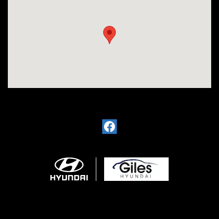
Visit us at: 2136 Rainbow Drive Pineville, LA 71360