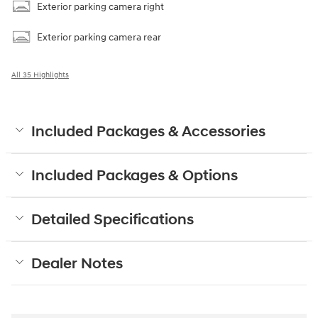
Exterior parking camera right
Exterior parking camera rear
All 35 Highlights
Included Packages & Accessories
Included Packages & Options
Detailed Specifications
Dealer Notes