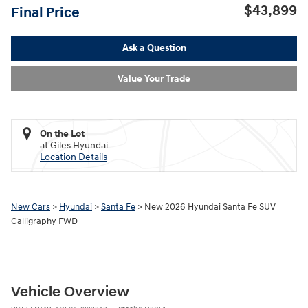
$43,899
Final Price
Ask a Question
Value Your Trade
On the Lot
at Giles Hyundai
Location Details
New Cars
>
Hyundai
>
Santa Fe
> New 2026 Hyundai Santa Fe SUV
Calligraphy FWD
Vehicle Overview