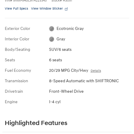
VIN
#
5NMP54GL9TH223343
Stock
#
H3051
View Full Specs
View Window Sticker
Exterior Color
Ecotronic Gray
Interior Color
Gray
Body/Seating
SUV/6 seats
Seats
6 seats
Fuel Economy
20/29 MPG City/Hwy
Details
Transmission
8-Speed Automatic with SHIFTRONIC
Drivetrain
Front-Wheel Drive
Engine
I-4 cyl
Highlighted Features