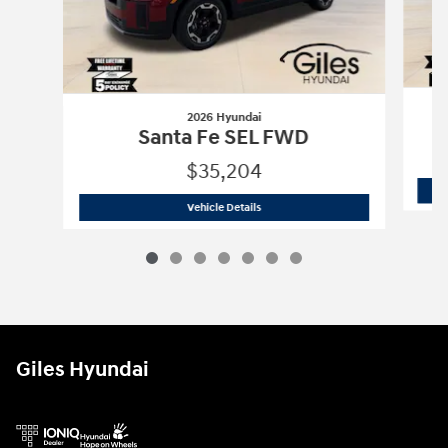
2026 Hyundai
Santa Fe SEL FWD
$35,204
2026 Hyundai
Santa Fe SEL FWD
Vehicle Details
Giles Hyundai