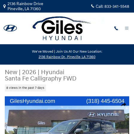
Skip to main content
2136 Rainbow Drive
Call:
833-341-5548
Pineville
,
LA
71360
We've Moved | Join Us At Our New Location:
2136 Rainbow Dr., Pineville, LA 71360
New
|
2026
|
Hyundai
Santa Fe Calligraphy FWD
8 views in the past 7 days
New 2026 Hyundai Santa Fe Calligraphy FWD SUV Photo 1 of 22
Share