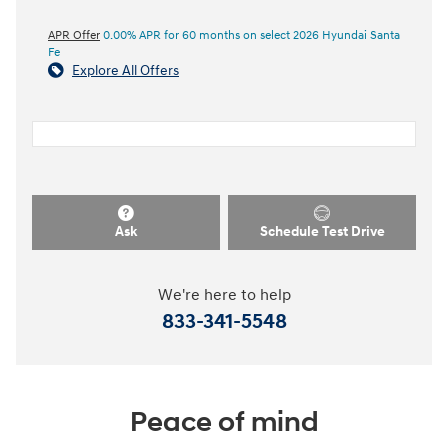
APR Offer
0.00% APR for 60 months on select 2026 Hyundai Santa
Fe
Explore All Offers
Ask
Schedule Test Drive
We're here to help
833-341-5548
Peace of mind