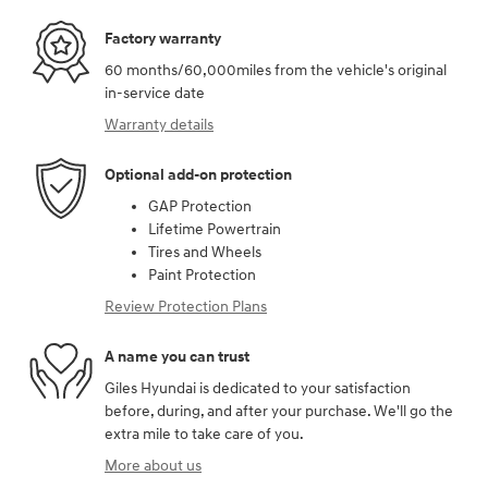
Factory warranty
60 months/60,000miles from the vehicle's original
in-service date
Warranty details
Optional add-on protection
GAP Protection
Lifetime Powertrain
Tires and Wheels
Paint Protection
Review Protection Plans
A name you can trust
Giles Hyundai is dedicated to your satisfaction
before, during, and after your purchase. We'll go the
extra mile to take care of you.
More about us