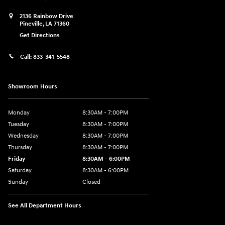
2136 Rainbow Drive
Pineville
,
LA
71360
Get Directions
Call:
833-341-5548
Showroom Hours
Monday
8:30AM - 7:00PM
Tuesday
8:30AM - 7:00PM
Wednesday
8:30AM - 7:00PM
Thursday
8:30AM - 7:00PM
Friday
8:30AM - 6:00PM
Saturday
8:30AM - 6:00PM
Sunday
Closed
See All Department Hours