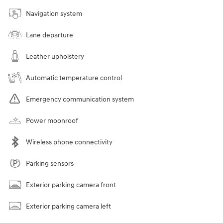
Navigation system
Lane departure
Leather upholstery
Automatic temperature control
Emergency communication system
Power moonroof
Wireless phone connectivity
Parking sensors
Exterior parking camera front
Exterior parking camera left