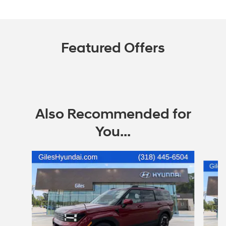
Featured Offers
Also Recommended for
You...
Slide 1 of 7