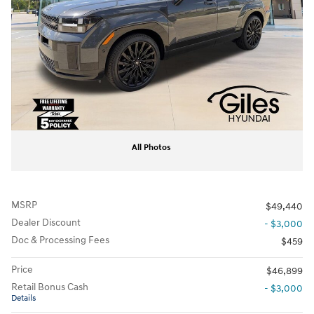
All Photos
MSRP
$49,440
Dealer Discount
- $3,000
Doc & Processing Fees
$459
Price
$46,899
Retail Bonus Cash
- $3,000
Details