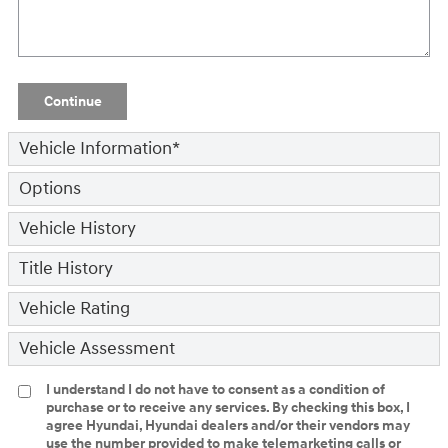
Continue
Vehicle Information
*
Options
Vehicle History
Title History
Vehicle Rating
Vehicle Assessment
I understand I do not have to consent as a condition of
purchase or to receive any services. By checking this box, I
agree Hyundai, Hyundai dealers and/or their vendors may
use the number provided to make telemarketing calls or