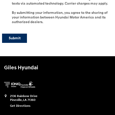
texts via automated technology. Carrier charges may apply.
By submitting your information, you agree to the sharing of
your information between Hyundai Motor America and its
authorized dealers.
Submit
Giles Hyundai
2136 Rainbow Drive
Pineville
,
LA
71360
Get Directions