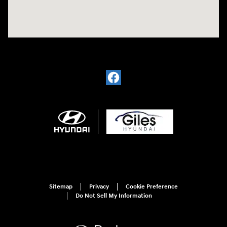
Sitemap
Privacy
Cookie Preference
Do Not Sell My Information