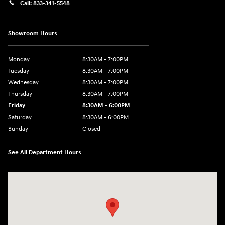
Call:
833-341-5548
Showroom Hours
Monday
8:30AM - 7:00PM
Tuesday
8:30AM - 7:00PM
Wednesday
8:30AM - 7:00PM
Thursday
8:30AM - 7:00PM
Friday
8:30AM - 6:00PM
Saturday
8:30AM - 6:00PM
Sunday
Closed
See All Department Hours
Visit us at: 2136 Rainbow Drive Pineville, LA 71360