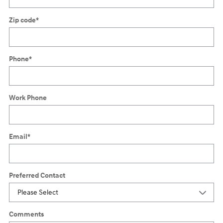
Zip code
*
Phone
*
Work Phone
Email
*
Preferred Contact
Comments