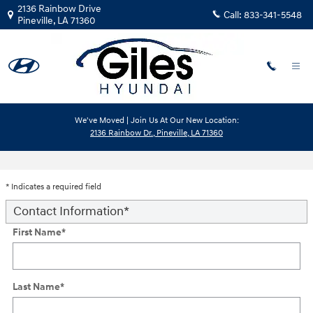
Skip to main content
2136 Rainbow Drive
Call:
833-341-5548
Pineville
,
LA
71360
We've Moved | Join Us At Our New Location:
2136 Rainbow Dr., Pineville, LA 71360
Trade-In Appraisal
* Indicates a required field
Contact Information
*
First Name
*
Last Name
*