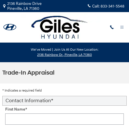
Skip to main content
2136 Rainbow Drive
Call:
833-341-5548
Pineville
,
LA
71360
We've Moved | Join Us At Our New Location:
2136 Rainbow Dr., Pineville, LA 71360
Trade-In Appraisal
* Indicates a required field
Contact Information
*
First Name
*