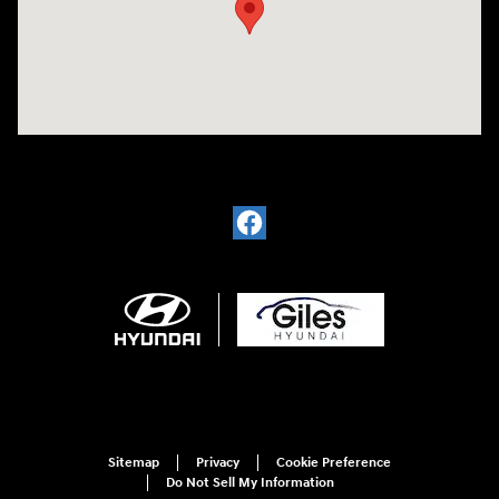
Sitemap
Privacy
Cookie Preference
Do Not Sell My Information