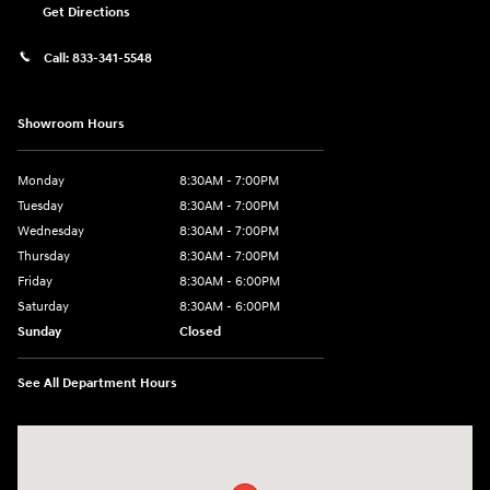
Get Directions
Call:
833-341-5548
Showroom Hours
Monday
8:30AM - 7:00PM
Tuesday
8:30AM - 7:00PM
Wednesday
8:30AM - 7:00PM
Thursday
8:30AM - 7:00PM
Friday
8:30AM - 6:00PM
Saturday
8:30AM - 6:00PM
Sunday
Closed
See All Department Hours
Visit us at: 2136 Rainbow Drive Pineville, LA 71360