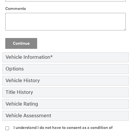
Comments
Continue
Vehicle Information
*
Options
Vehicle History
Title History
Vehicle Rating
Vehicle Assessment
I understand I do not have to consent as a condition of