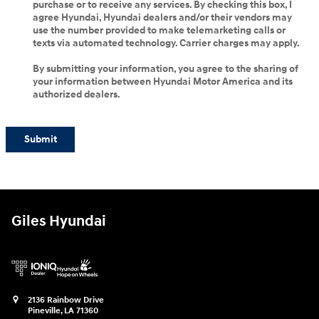
purchase or to receive any services. By checking this box, I
agree Hyundai, Hyundai dealers and/or their vendors may
use the number provided to make telemarketing calls or
texts via automated technology. Carrier charges may apply.
By submitting your information, you agree to the sharing of
your information between Hyundai Motor America and its
authorized dealers.
Submit
Giles Hyundai
2136 Rainbow Drive
Pineville
,
LA
71360