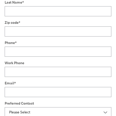
Last Name
*
Zip code
*
Phone
*
Work Phone
Email
*
Preferred Contact