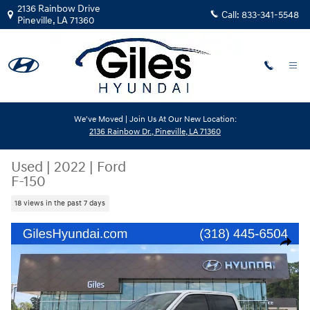
Skip to main content
2136 Rainbow Drive
Call:
833-341-5548
Pineville
,
LA
71360
We've Moved | Join Us At Our New Location:
2136 Rainbow Dr., Pineville, LA 71360
Used
|
2022
|
Ford
F-150
18 views in the past 7 days
Used 2022 Ford F-150 Truck SuperCrew Cab Photo 1 of 23
Share