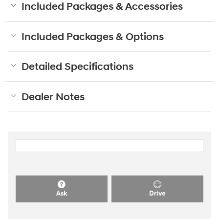
Included Packages & Accessories
Included Packages & Options
Detailed Specifications
Dealer Notes
Ask
Drive