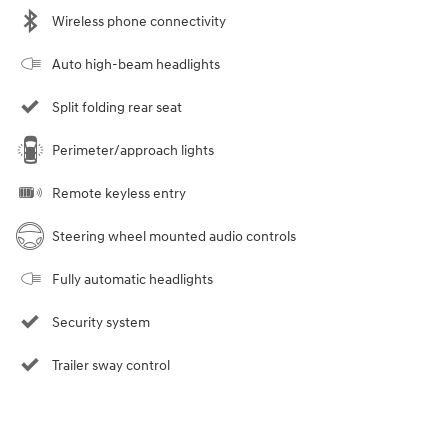
Wireless phone connectivity
Auto high-beam headlights
Split folding rear seat
Perimeter/approach lights
Remote keyless entry
Steering wheel mounted audio controls
Fully automatic headlights
Security system
Trailer sway control