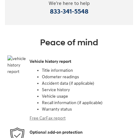
We're here to help
833-341-5548
Peace of mind
Vehicle history report
Title information
Odometer readings
Accident data (if applicable)
Service history
Vehicle usage
Recall information (if applicable)
Warranty status
Free CarFax report
Optional add-on protection