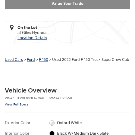
Value Your Trade
On the Lot
at Giles Hyundai
Location Details
Used Cars
>
Ford
>
F-150
> Used 2022 Ford F-150 Truck SuperCrew Cab
Vehicle Overview
VIN
#
1FTFW1E86NFA77876
Stock
#
H2955B
View Full Specs
Exterior Color
Oxford White
Interior Color
Black W/Medium Dark Slate