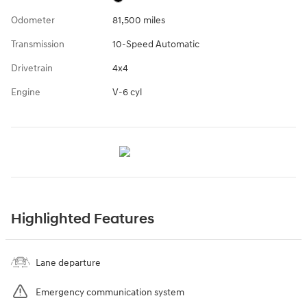
Odometer
81,500 miles
Transmission
10-Speed Automatic
Drivetrain
4x4
Engine
V-6 cyl
Highlighted Features
Lane departure
Emergency communication system