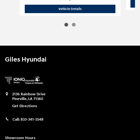
2021 Chevrolet
Silverado 1500 LT
Vehicle Details
Giles Hyundai
2136 Rainbow Drive
Pineville
,
LA
71360
Get Directions
Call:
833-341-5548
Showroom Hours