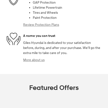
GAP Protection
Lifetime Powertrain
Tires and Wheels
Paint Protection
Review Protection Plans
A name you can trust
Giles Hyundai is dedicated to your satisfaction
before, during, and after your purchase. We'll go the
extra mile to take care of you.
More about us
Featured Offers