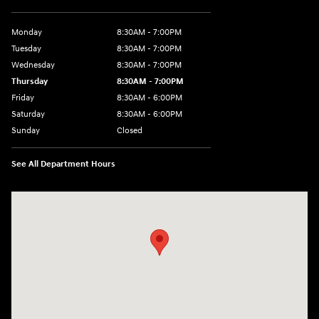
Monday
8:30AM - 7:00PM
Tuesday
8:30AM - 7:00PM
Wednesday
8:30AM - 7:00PM
Thursday
8:30AM - 7:00PM
Friday
8:30AM - 6:00PM
Saturday
8:30AM - 6:00PM
Sunday
Closed
See All Department Hours
Visit us at: 2136 Rainbow Drive Pineville, LA 71360