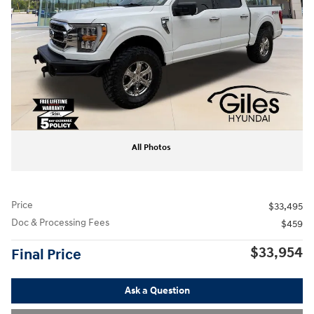
All Photos
Price
$33,495
Doc & Processing Fees
$459
$33,954
Final Price
Ask a Question