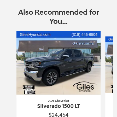
Also Recommended for
You...
Slide 1 of 2
2021 Chevrolet
Silverado 1500 LT
$24,454