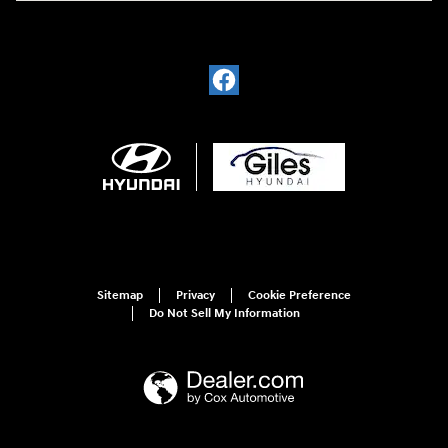
Sitemap
Privacy
Cookie Preference
Do Not Sell My Information