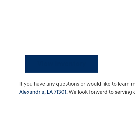
View Inventory
If you have any questions or would like to learn 
Alexandria, LA 71301
. We look forward to serving 