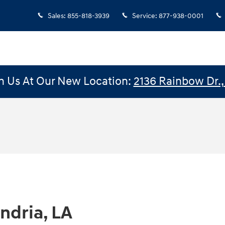
Sales
:
855-818-3939
Service
:
877-938-0001
n Us At Our New Location:
2136 Rainbow Dr., 
ndria, LA