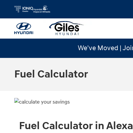
Skip to main content
We've Moved | Joi
Fuel Calculator
Fuel Calculator in Alexa