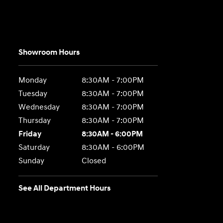
Showroom Hours
Monday
8:30AM - 7:00PM
Tuesday
8:30AM - 7:00PM
Wednesday
8:30AM - 7:00PM
Thursday
8:30AM - 7:00PM
Friday
8:30AM - 6:00PM
Saturday
8:30AM - 6:00PM
Sunday
Closed
See All Department Hours