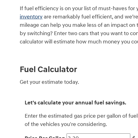
If fuel efficiency is on your list of must-haves for
inventory
are remarkably fuel efficient, and we’r
mileage can help you make less of an impact on 
by switching? Enter two cars that you want to com
calculator will estimate how much money you cou
Fuel Calculator
Get your estimate today.
Let's calculate your annual fuel savings.
Enter the estimated gas price per gallon of fu
of the vehicles you're considering.