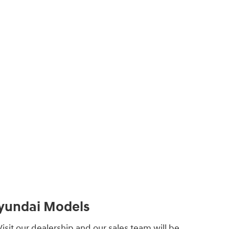
Hyundai Models
isit our dealership and our sales team will be