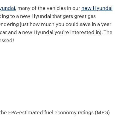
Hyundai
, many of the vehicles in our
new Hyundai
ding to a new Hyundai that gets great gas
ondering just how much you could save in a year
 car and a new Hyundai you’re interested in). The
essed!
nd the EPA-estimated fuel economy ratings (MPG)