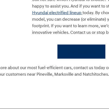
happy to assist you. And if you want to s
Hyundai electrified lineup
today. By choo
model, you can decrease (or eliminate) 
footprint. If you want to learn more, we’d
innovative vehicles. Contact us or stop 
Contact Us
more about our most fuel-efficient cars, contact us today o
our customers near Pineville, Marksville and Natchitoches