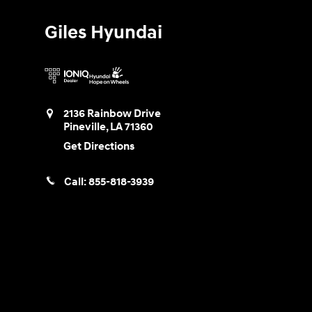
Giles Hyundai
2136 Rainbow Drive
Pineville
,
LA
71360
Get Directions
Call:
855-818-3939