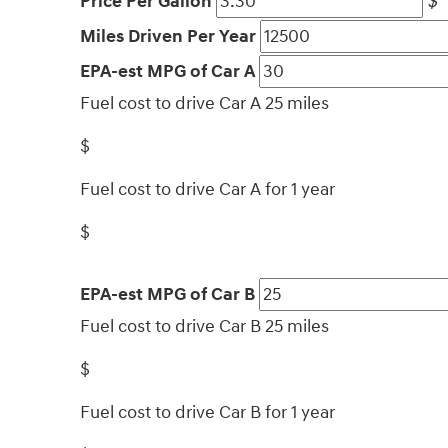
Price Per Gallon
$
Miles Driven Per Year
EPA-est MPG of Car A
Fuel cost to drive Car A 25 miles
$
Fuel cost to drive Car A for 1 year
$
EPA-est MPG of Car B
Fuel cost to drive Car B 25 miles
$
Fuel cost to drive Car B for 1 year