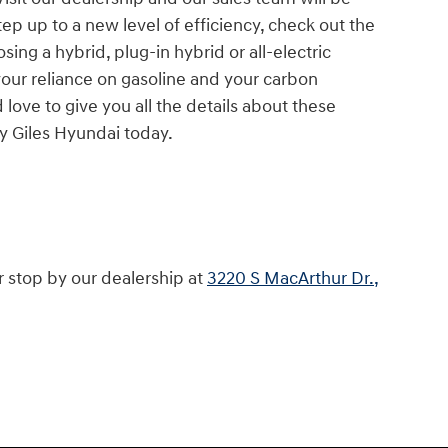
tep up to a new level of efficiency, check out the
sing a hybrid, plug-in hybrid or all-electric
your reliance on gasoline and your carbon
 love to give you all the details about these
by Giles Hyundai today.
r stop by our dealership at
3220 S MacArthur Dr.,
.