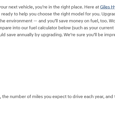
 your next vehicle, you’re in the right place. Here at
Giles 
e ready to help you choose the right model for you. Upgra
the environment — and you’ll save money on fuel, too. W
pare into our fuel calculator below (such as your current
ld save annually by upgrading. We’re sure you’ll be impr
el, the number of miles you expect to drive each year, a