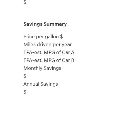
$
Savings Summary
Price per gallon
$
Miles driven per year
EPA-est. MPG of Car A
EPA-est. MPG of Car B
Monthly Savings
$
Annual Savings
$