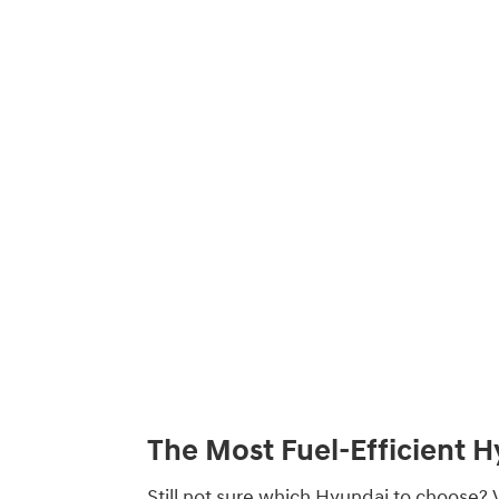
The Most Fuel-Efficient 
Still not sure which Hyundai to choose? V