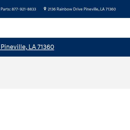
Parts
:
877-921-8833
2136 Rainbow Drive
Pineville
,
LA
71360
Pineville, LA 71360