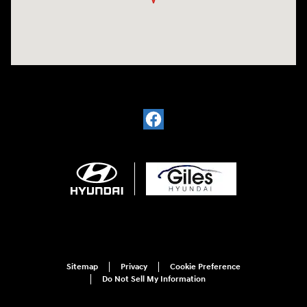
Sitemap
Privacy
Cookie Preference
Do Not Sell My Information