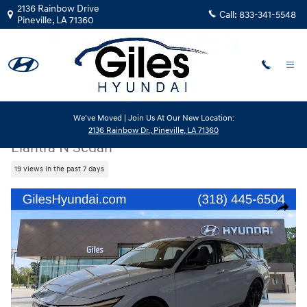
Skip to main content
2136 Rainbow Drive
Call:
833-341-5548
Pineville
,
LA
71360
We've Moved | Join Us At Our New Location:
New
|
2026
|
Hyundai
2136 Rainbow Dr., Pineville, LA 71360
Elantra N Sedan
19 views in the past 7 days
New 2026 Hyundai Elantra N Sedan Sedan Photo 1 of 24
Share