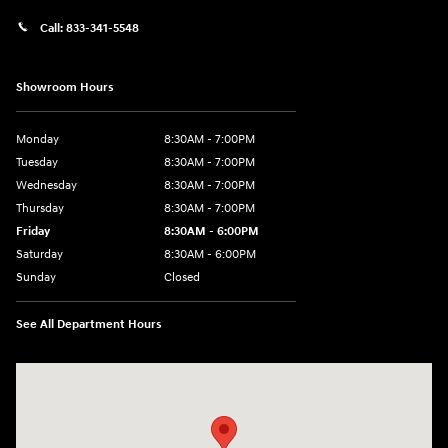
Call:
833-341-5548
Showroom Hours
Monday
8:30AM - 7:00PM
Tuesday
8:30AM - 7:00PM
Wednesday
8:30AM - 7:00PM
Thursday
8:30AM - 7:00PM
Friday
8:30AM - 6:00PM
Saturday
8:30AM - 6:00PM
Sunday
Closed
See All Department Hours
Visit us at: 2136 Rainbow Drive Pineville, LA 71360