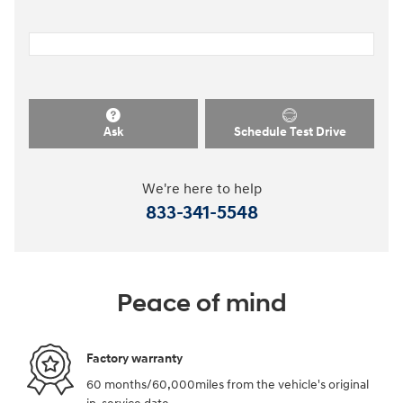
Ask
Schedule Test Drive
We're here to help
833-341-5548
Peace of mind
Factory warranty
60 months/60,000miles from the vehicle's original