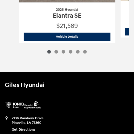
2026 Hyundai
Elantra SE
$21,589
2026 Hyundai
Elantra SE
Vehicle Details
Giles Hyundai
2136 Rainbow Drive
Pineville
,
LA
71360
Get Directions