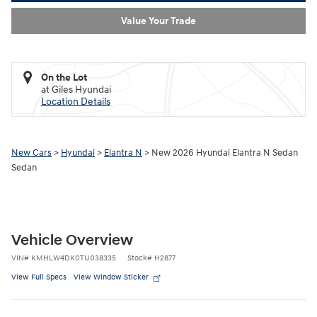
Value Your Trade
On the Lot
at Giles Hyundai
Location Details
New Cars
>
Hyundai
>
Elantra N
> New 2026 Hyundai Elantra N Sedan
Sedan
Vehicle Overview
VIN
#
KMHLW4DK0TU038335
Stock
#
H2877
View Full Specs
View Window Sticker