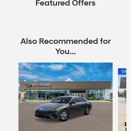
Featured Offers
Also Recommended for
You...
Slide 1 of 6