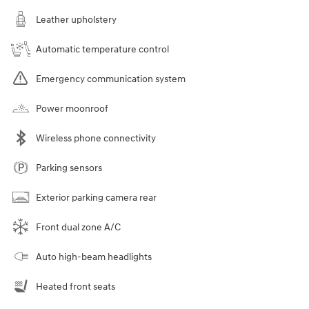
Leather upholstery
Automatic temperature control
Emergency communication system
Power moonroof
Wireless phone connectivity
Parking sensors
Exterior parking camera rear
Front dual zone A/C
Auto high-beam headlights
Heated front seats