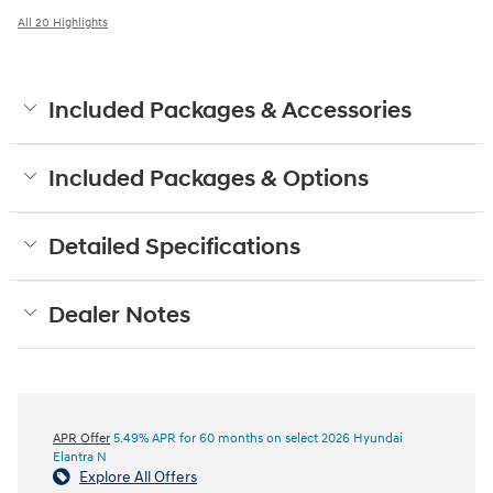
All 20 Highlights
Included Packages & Accessories
Included Packages & Options
Detailed Specifications
Dealer Notes
APR Offer
5.49% APR for 60 months on select 2026 Hyundai
Elantra N
Explore All Offers