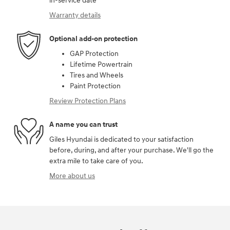
in-service date
Warranty details
Optional add-on protection
GAP Protection
Lifetime Powertrain
Tires and Wheels
Paint Protection
Review Protection Plans
A name you can trust
Giles Hyundai is dedicated to your satisfaction
before, during, and after your purchase. We'll go the
extra mile to take care of you.
More about us