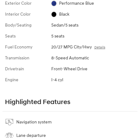
Exterior Color
Performance Blue
Interior Color
Black
Body/Seating
Sedan/5 seats
Seats
5 seats
Fuel Economy
20/27 MPG City/Hwy
Details
Transmission
8-Speed Automatic
Drivetrain
Front-Wheel Drive
Engine
I-4 cyl
Highlighted Features
Navigation system
Lane departure