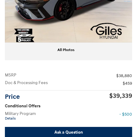
All Photos
MSRP
$38,880
Doc & Processing Fees
$459
$39,339
Price
Conditional Offers
Military Program
- $500
Details
Ask a Question