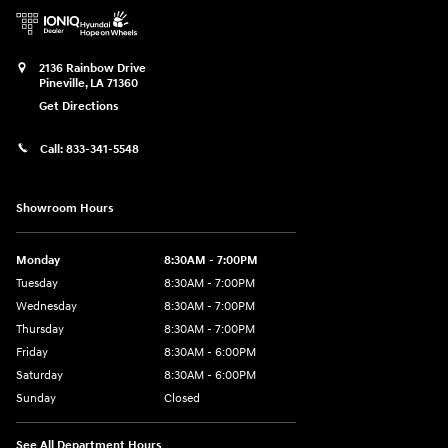
2136 Rainbow Drive
Pineville
,
LA
71360
Get Directions
Call:
833-341-5548
Showroom Hours
Monday
8:30AM - 7:00PM
Tuesday
8:30AM - 7:00PM
Wednesday
8:30AM - 7:00PM
Thursday
8:30AM - 7:00PM
Friday
8:30AM - 6:00PM
Saturday
8:30AM - 6:00PM
Sunday
Closed
See All Department Hours