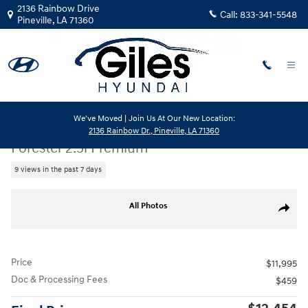
Skip to main content
2136 Rainbow Drive
Call:
833-341-5548
Pineville
,
LA
71360
We've Moved | Join Us At Our New Location:
Used
|
2016
|
Subaru
2136 Rainbow Dr., Pineville, LA 71360
Forester 2.5i Premium
9 views in the past 7 days
Used 2016 Subaru Forester 2.5i Premium SUV Photo 1 of 26
All Photos
Share
Price
$11,995
Doc & Processing Fees
$459