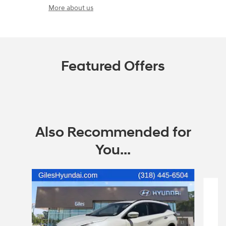
More about us
Featured Offers
Also Recommended for
You...
Slide 1 of 2