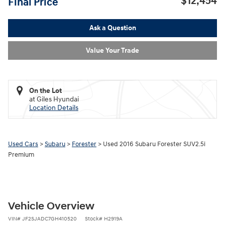
$12,454
Final Price
Ask a Question
Value Your Trade
On the Lot
at Giles Hyundai
Location Details
Used Cars
>
Subaru
>
Forester
> Used 2016 Subaru Forester SUV2.5i
Premium
Vehicle Overview
VIN
#
JF2SJADC7GH410520
Stock
#
H2919A