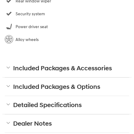
Rear window wiper
Security system
Power driver seat
Alloy wheels
Included Packages & Accessories
Included Packages & Options
Detailed Specifications
Dealer Notes