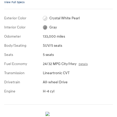
View Full Specs
Exterior Color
Crystal White Pearl
Interior Color
Gray
Odometer
133,000 miles
Body/Seating
SUV/5 seats
Seats
5 seats
Fuel Economy
24/32 MPG City/Hwy
Details
Transmission
Lineartronic CVT
Drivetrain
All-wheel Drive
Engine
H-4 cyl