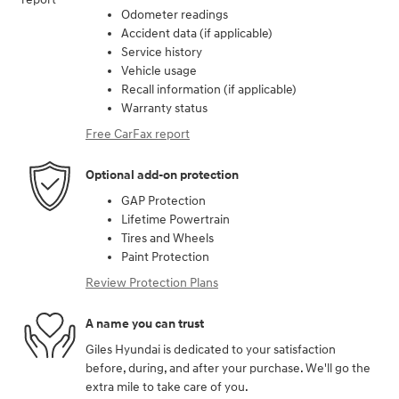
Odometer readings
Accident data (if applicable)
Service history
Vehicle usage
Recall information (if applicable)
Warranty status
Free CarFax report
Optional add-on protection
GAP Protection
Lifetime Powertrain
Tires and Wheels
Paint Protection
Review Protection Plans
A name you can trust
Giles Hyundai is dedicated to your satisfaction
before, during, and after your purchase. We'll go the
extra mile to take care of you.