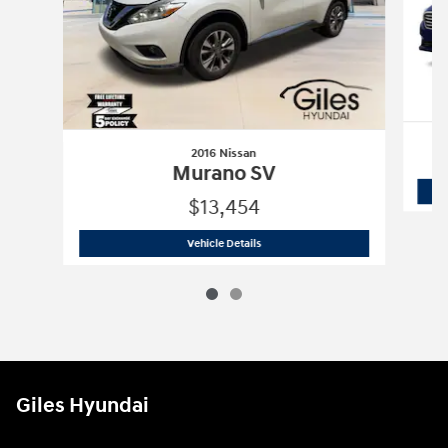
2016 Nissan
Murano SV
$13,454
2016 Nissan
Murano SV
Vehicle Details
Giles Hyundai