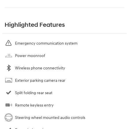
Highlighted Features
Emergency communication system
Power moonroof
Wireless phone connectivity
Exterior parking camera rear
Split folding rear seat
Remote keyless entry
Steering wheel mounted audio controls