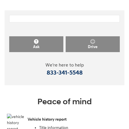
Ask
Drive
We're here to help
833-341-5548
Peace of mind
Vehicle history report
Title information