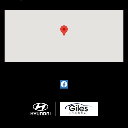
Visit us at: 2136 Rainbow Drive Pineville, LA 71360