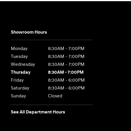
Showroom Hours
Monday
8:30AM - 7:00PM
Tuesday
8:30AM - 7:00PM
Wednesday
8:30AM - 7:00PM
Thursday
8:30AM - 7:00PM
Friday
8:30AM - 6:00PM
Saturday
8:30AM - 6:00PM
Sunday
Closed
See All Department Hours