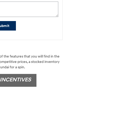
ubmit
f the features that you will find in the
competitive prices, a stocked inventory
undai for a spin.
INCENTIVES