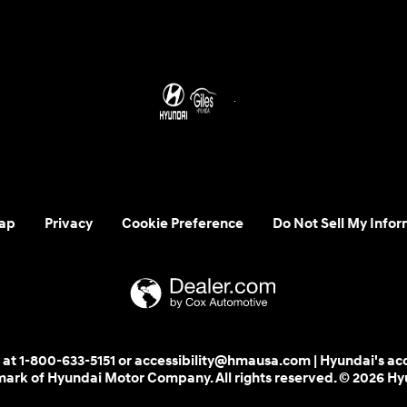
ap
Privacy
Cookie Preference
Do Not Sell My Infor
 us at 1-800-633-5151 or accessibility@hmausa.com | Hyundai's ac
emark of Hyundai Motor Company. All rights reserved. © 2026 H