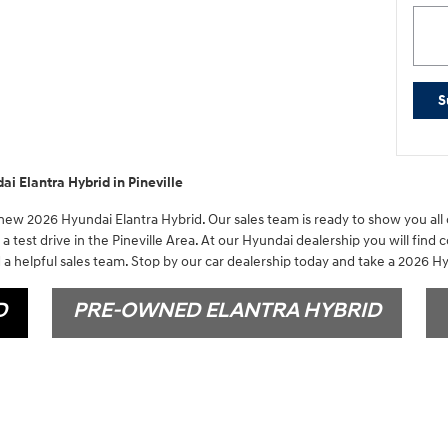
S
i Elantra Hybrid in Pineville
 new 2026 Hyundai Elantra Hybrid. Our sales team is ready to show you all o
a test drive in the Pineville Area. At our Hyundai dealership you will find 
a helpful sales team. Stop by our car dealership today and take a 2026 Hy
D
PRE-OWNED ELANTRA HYBRID