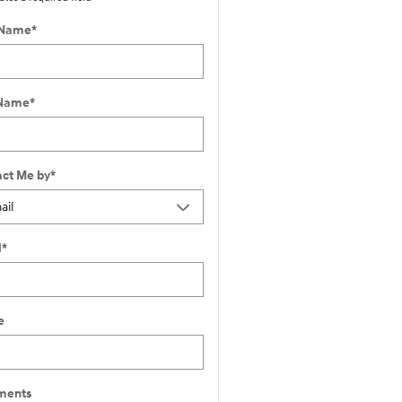
 Name
*
 Name
*
ct Me by
*
l
*
e
ents