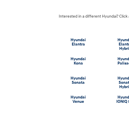
Interested in a different Hyundai? Click 
Hyundai
Hyund
Elantra
Elant
Hybr
Hyundai
Hyund
Kona
Palis
Hyundai
Hyund
Sonata
Sona
Hybr
Hyundai
Hyund
Venue
IONIQ 