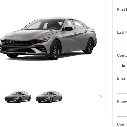
First
Last
Conta
Emai
Phon
Comm