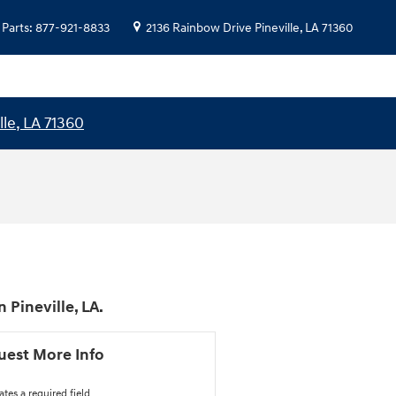
Parts
:
877-921-8833
2136 Rainbow Drive
Pineville
,
LA
71360
lle, LA 71360
Pineville, LA.
uest More Info
ates a required field