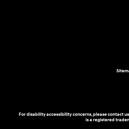
Sitem
For disability accessibility concerns, please contact
is a registered trad