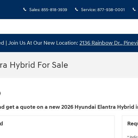
Sales
:
855-818-3939
Service
:
877-938-0001
 | Join Us At Our New Location:
2136 Rainbow Dr., Pinevi
ra Hybrid For Sale
0
d get a quote on a new 2026 Hyundai Elantra Hybrid in 
id
Req
* Indic