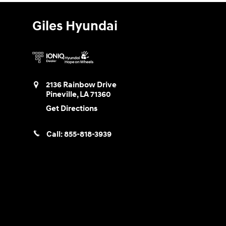
Giles Hyundai
2136 Rainbow Drive
Pineville
,
LA
71360
Get Directions
Call:
855-818-3939