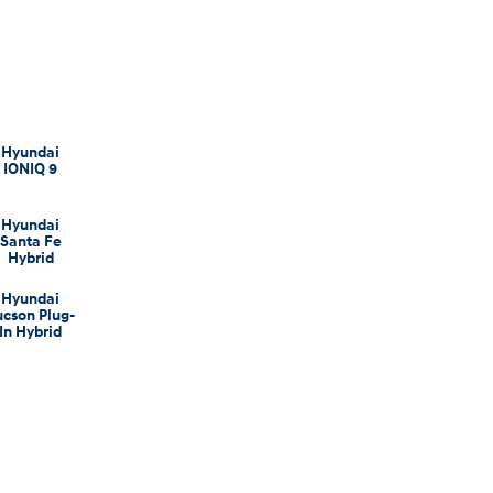
Hyundai
IONIQ 9
Hyundai
Santa Fe
Hybrid
Hyundai
ucson Plug-
In Hybrid