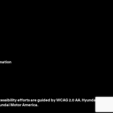
mation
cessibility efforts are guided by WCAG 2.0 AA. Hyundai
yundai Motor America.