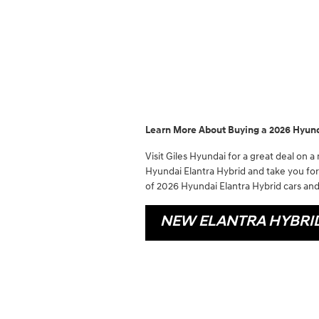
Learn More About Buying a 2026 Hyunda
Visit Giles Hyundai for a great deal on a
Hyundai Elantra Hybrid and take you for 
of 2026 Hyundai Elantra Hybrid cars and 
NEW ELANTRA HYBRI