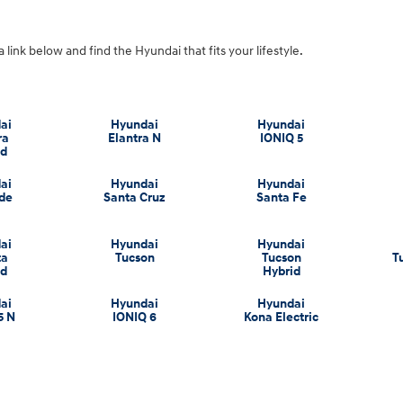
a link below and find the Hyundai that fits your lifestyle.
ai
Hyundai
Hyundai
ra
Elantra N
IONIQ 5
id
ai
Hyundai
Hyundai
ade
Santa Cruz
Santa Fe
ai
Hyundai
Hyundai
ta
Tucson
Tucson
T
id
Hybrid
ai
Hyundai
Hyundai
5 N
IONIQ 6
Kona Electric