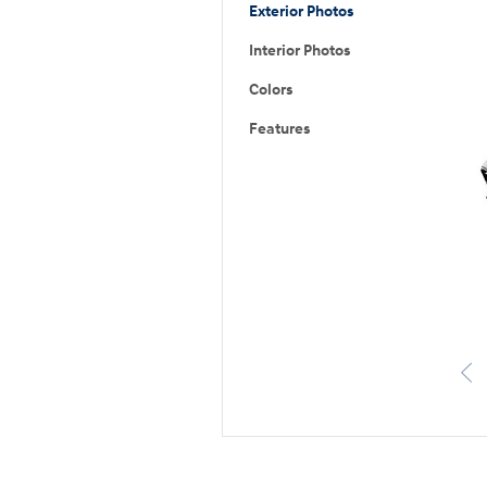
Exterior Photos
Interior Photos
Colors
Features