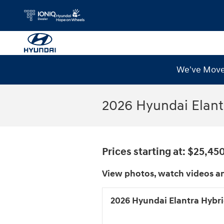
Skip to main content
We've Moved
2026 Hyundai Elant
Prices starting at: $25,45
View photos, watch videos an
2026 Hyundai Elantra Hybr